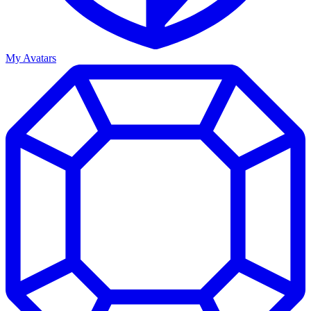
My Avatars