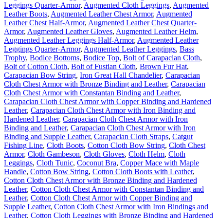
Leggings Quarter-Armor
,
Augmented Cloth Leggings
,
Augmented
Leather Boots
,
Augmented Leather Chest Armor
,
Augmented
Leather Chest Half-Armor
,
Augmented Leather Chest Quarter-
Armor
,
Augmented Leather Gloves
,
Augmented Leather Helm
,
Augmented Leather Leggings Half-Armor
,
Augmented Leather
Leggings Quarter-Armor
,
Augmented Leather Leggings
,
Bass
Trophy
,
Bodice Bottoms
,
Bodice Top
,
Bolt of Carapacian Cloth
,
Bolt of Cotton Cloth
,
Bolt of Fustian Cloth
,
Brown Fur Hat
,
Carapacian Bow String
,
Iron Great Hall Chandelier
,
Carapacian
Cloth Chest Armor with Bronze Binding and Leather
,
Carapacian
Cloth Chest Armor with Constantan Binding and Leather
,
Carapacian Cloth Chest Armor with Copper Binding and Hardened
Leather
,
Carapacian Cloth Chest Armor with Iron Binding and
Hardened Leather
,
Carapacian Cloth Chest Armor with Iron
Binding and Leather
,
Carapacian Cloth Chest Armor with Iron
Binding and Supple Leather
,
Carapacian Cloth Straps
,
Catgut
Fishing Line
,
Cloth Boots
,
Cotton Cloth Bow String
,
Cloth Chest
Armor
,
Cloth Gambeson
,
Cloth Gloves
,
Cloth Helm
,
Cloth
Leggings
,
Cloth Tunic
,
Coconut Bra
,
Copper Mace with Maple
Handle
,
Cotton Bow String
,
Cotton Cloth Boots with Leather
,
Cotton Cloth Chest Armor with Bronze Binding and Hardened
Leather
,
Cotton Cloth Chest Armor with Constantan Binding and
Leather
,
Cotton Cloth Chest Armor with Copper Binding and
Supple Leather
,
Cotton Cloth Chest Armor with Iron Bindings and
Leather
,
Cotton Cloth Leggings with Bronze Binding and Hardened