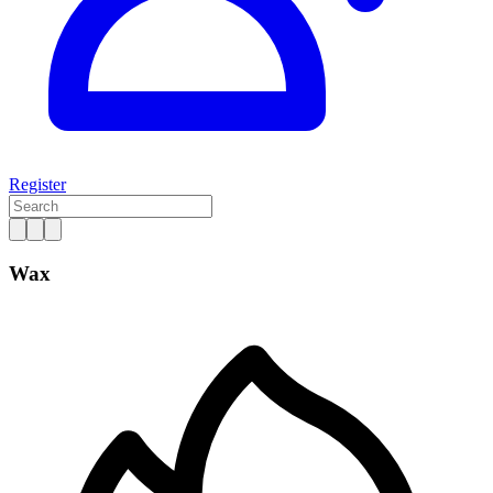
Register
Wax