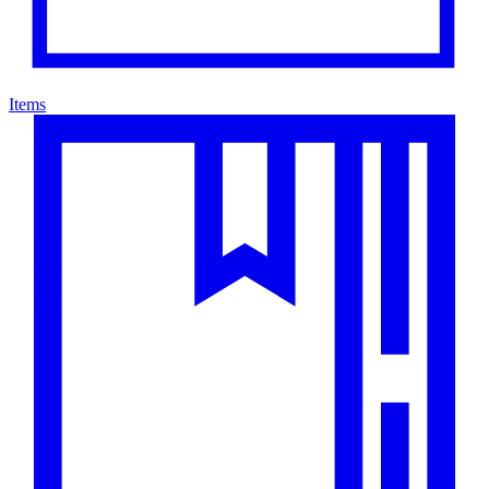
Items