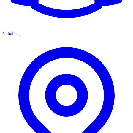
Cabalists