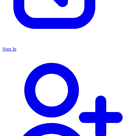
Sign In