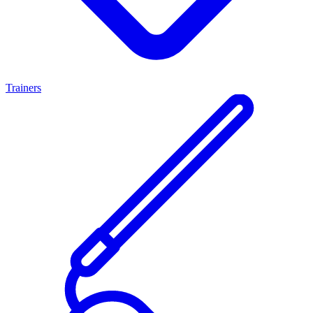
Trainers