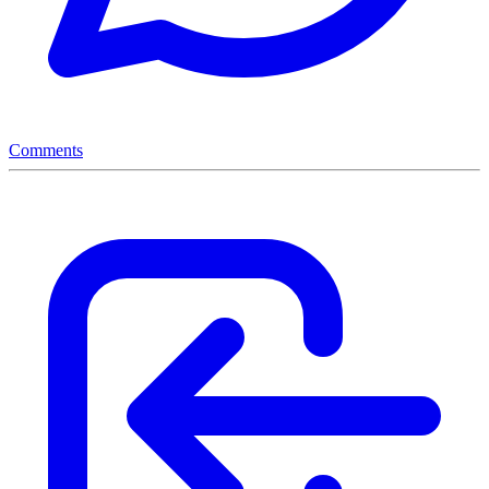
Comments