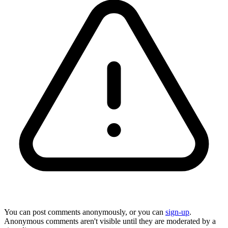
You can post comments anonymously, or you can
sign-up
.
Anonymous comments aren't visible until they are moderated by a