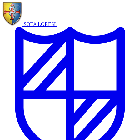
SOTA LORE
SL