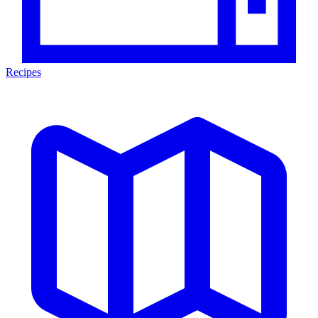
Recipes