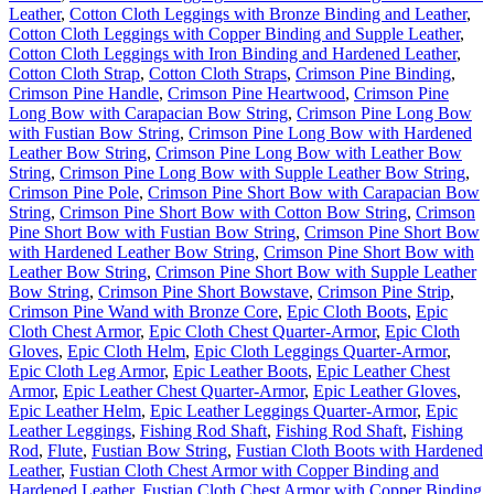
Leather
,
Cotton Cloth Leggings with Bronze Binding and Leather
,
Cotton Cloth Leggings with Copper Binding and Supple Leather
,
Cotton Cloth Leggings with Iron Binding and Hardened Leather
,
Cotton Cloth Strap
,
Cotton Cloth Straps
,
Crimson Pine Binding
,
Crimson Pine Handle
,
Crimson Pine Heartwood
,
Crimson Pine
Long Bow with Carapacian Bow String
,
Crimson Pine Long Bow
with Fustian Bow String
,
Crimson Pine Long Bow with Hardened
Leather Bow String
,
Crimson Pine Long Bow with Leather Bow
String
,
Crimson Pine Long Bow with Supple Leather Bow String
,
Crimson Pine Pole
,
Crimson Pine Short Bow with Carapacian Bow
String
,
Crimson Pine Short Bow with Cotton Bow String
,
Crimson
Pine Short Bow with Fustian Bow String
,
Crimson Pine Short Bow
with Hardened Leather Bow String
,
Crimson Pine Short Bow with
Leather Bow String
,
Crimson Pine Short Bow with Supple Leather
Bow String
,
Crimson Pine Short Bowstave
,
Crimson Pine Strip
,
Crimson Pine Wand with Bronze Core
,
Epic Cloth Boots
,
Epic
Cloth Chest Armor
,
Epic Cloth Chest Quarter-Armor
,
Epic Cloth
Gloves
,
Epic Cloth Helm
,
Epic Cloth Leggings Quarter-Armor
,
Epic Cloth Leg Armor
,
Epic Leather Boots
,
Epic Leather Chest
Armor
,
Epic Leather Chest Quarter-Armor
,
Epic Leather Gloves
,
Epic Leather Helm
,
Epic Leather Leggings Quarter-Armor
,
Epic
Leather Leggings
,
Fishing Rod Shaft
,
Fishing Rod Shaft
,
Fishing
Rod
,
Flute
,
Fustian Bow String
,
Fustian Cloth Boots with Hardened
Leather
,
Fustian Cloth Chest Armor with Copper Binding and
Hardened Leather
,
Fustian Cloth Chest Armor with Copper Binding