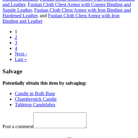
and Leather
,
Fustian Cloth Chest Armor with Copper Binding and
Supple Leather
,
Fustian Cloth Chest Armor with Iron Binding and
Hardened Leather
, and
Fustian Cloth Chest Armor with Iron
Binding and Leather
1
2
3
4
Next ›
Last »
Salvage
Potentially obtain this item by salvaging:
Candle in Bulb Base
Chamberstick Candle
Tabletop Candelabra
Post a comment