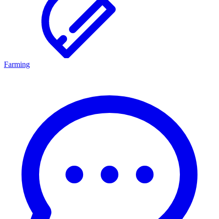
Farming