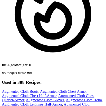
fuel
4 gold
weight: 0.1
no recipes make this.
Used in 388 Recipes:
Augmented Cloth Boots
,
Augmented Cloth Chest Armor
,
Augmented Cloth Chest Half-Armor
,
Augmented Cloth Chest
Quarter-Armor
,
Augmented Cloth Gloves
,
Augmented Cloth Helm
,
Augmented Cloth Leggings Half-Armor
,
Augmented Cloth