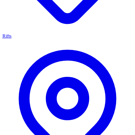
Rifts