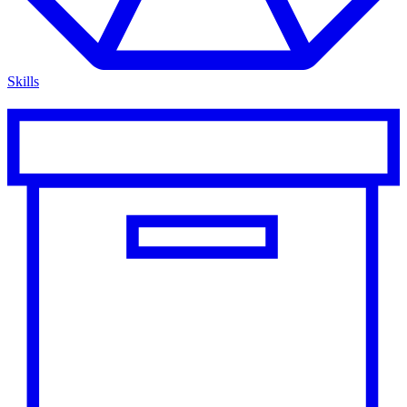
Skills