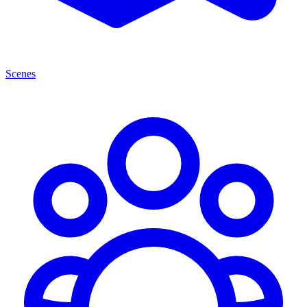
Scenes