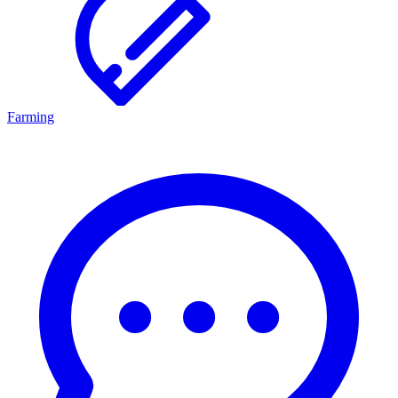
Farming