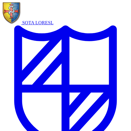
SOTA LORE
SL