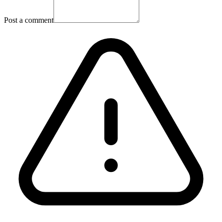
Post a comment