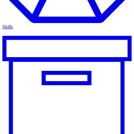
Skills