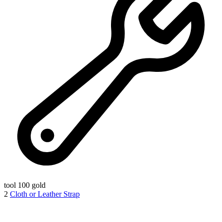
tool
100 gold
2
Cloth or Leather Strap