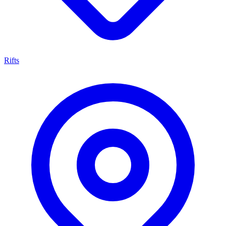
Rifts