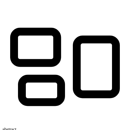
abstract