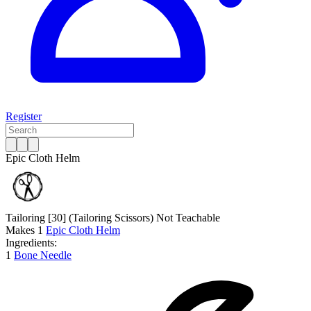
Register
Epic Cloth Helm
Tailoring [30]
(Tailoring Scissors)
Not Teachable
Makes
1
Epic Cloth Helm
Ingredients:
1
Bone Needle