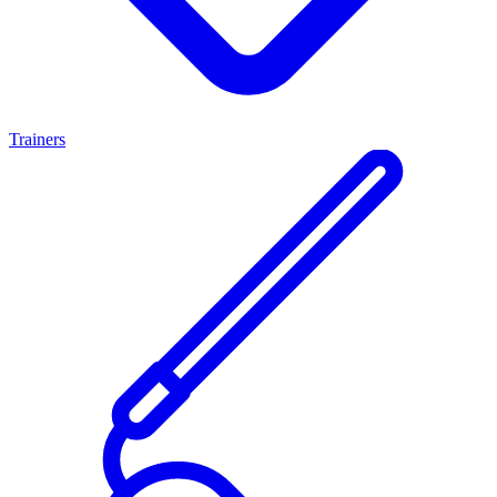
Trainers