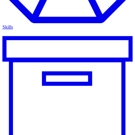
Skills