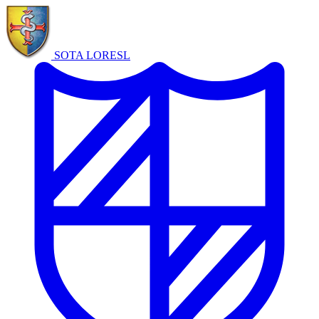
SOTA LORE
SL