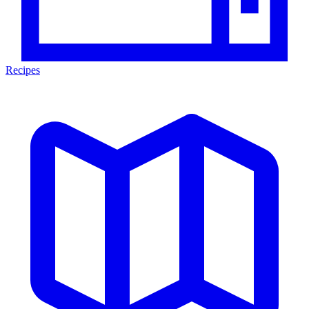
Recipes