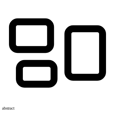
abstract