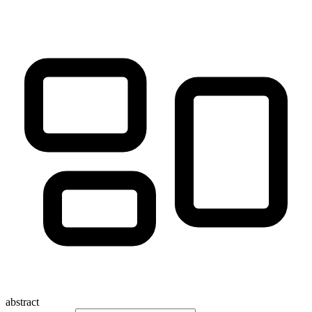
abstract