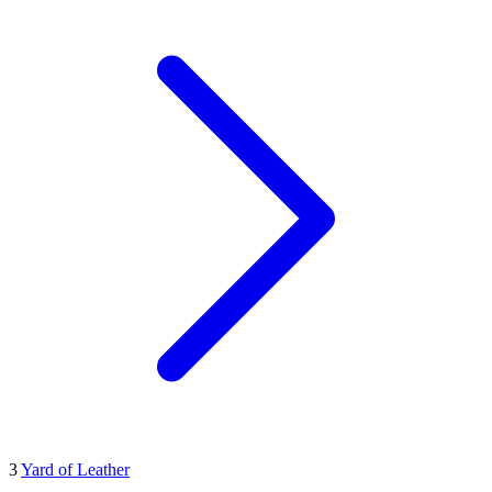
3
Yard of Leather