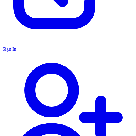
Sign In