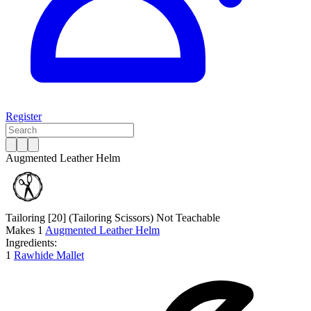
Register
Augmented Leather Helm
Tailoring [20]
(Tailoring Scissors)
Not Teachable
Makes
1
Augmented Leather Helm
Ingredients:
1
Rawhide Mallet