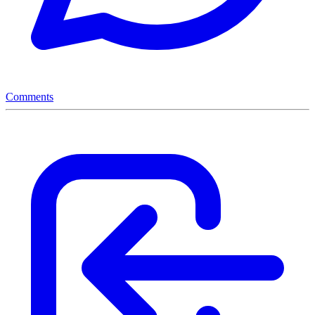
Comments