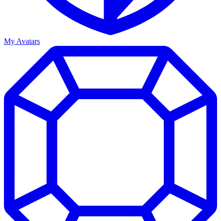
My Avatars