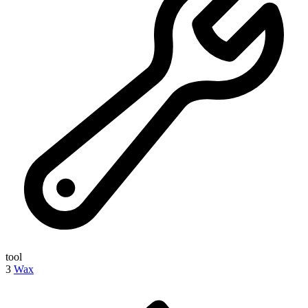
tool
3
Wax