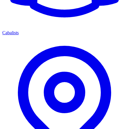
Cabalists