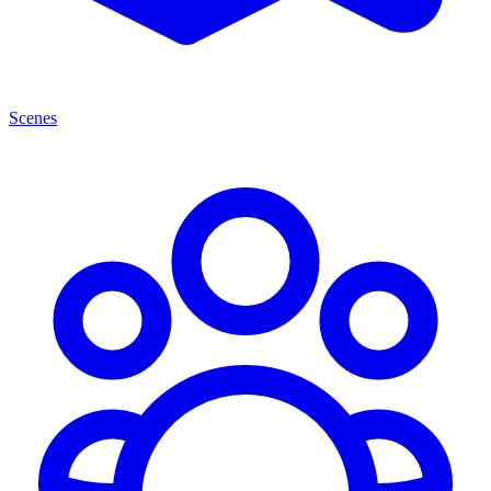
Scenes