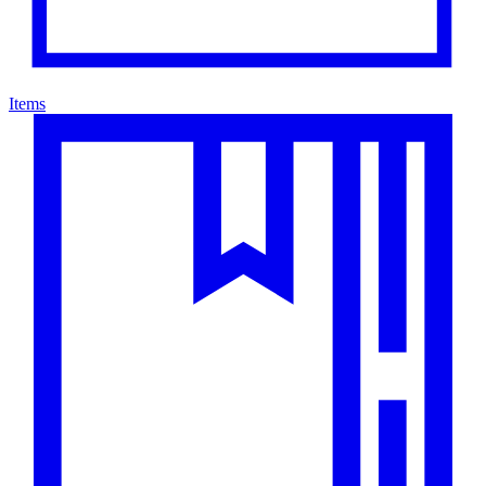
Items