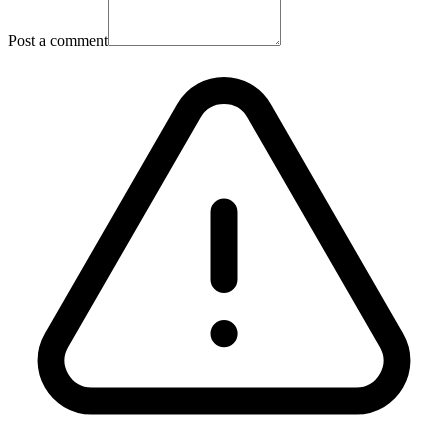
Post a comment