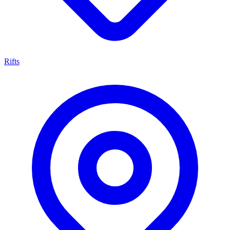
Rifts