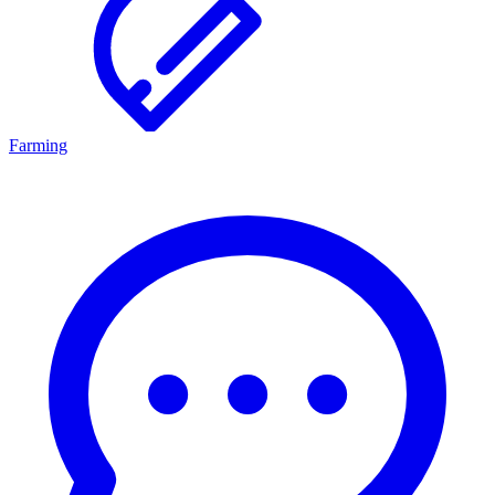
Farming