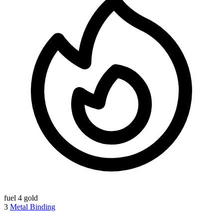
fuel
4 gold
3
Metal Binding