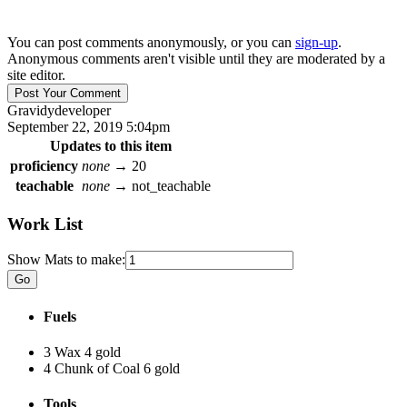
You can post comments anonymously, or you can
sign-up
.
Anonymous comments aren't visible until they are moderated by a
site editor.
Gravidy
developer
September 22, 2019 5:04pm
Updates to this item
proficiency
none
→
20
teachable
none
→
not_teachable
Work List
Show Mats to make:
Fuels
3 Wax
4 gold
4 Chunk of Coal
6 gold
Tools