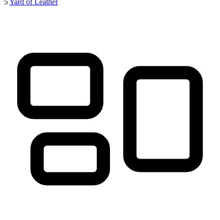
5
Yard of Leather