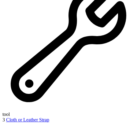
tool
3
Cloth or Leather Strap