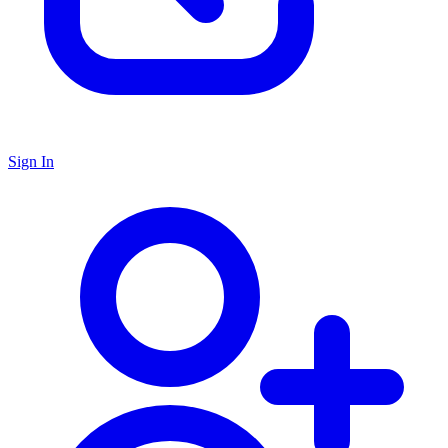
Sign In