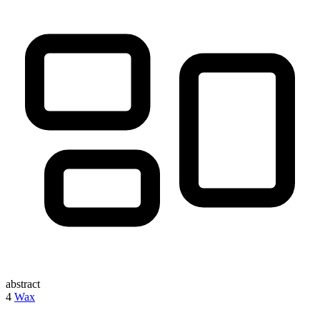
abstract
4
Wax