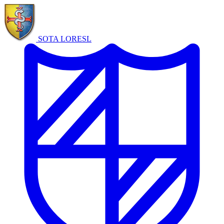
SOTA LORE
SL