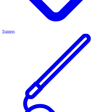
Trainers