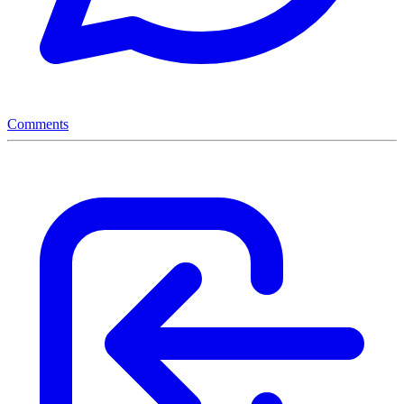
Comments