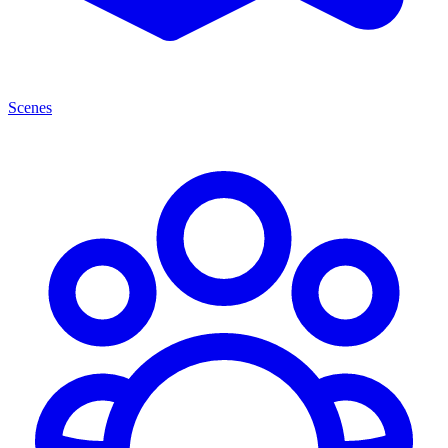
Scenes