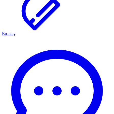
Farming