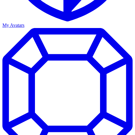
My Avatars