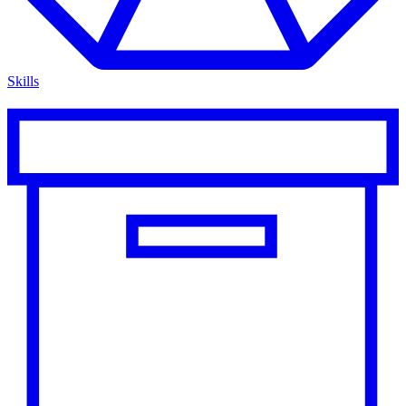
Skills