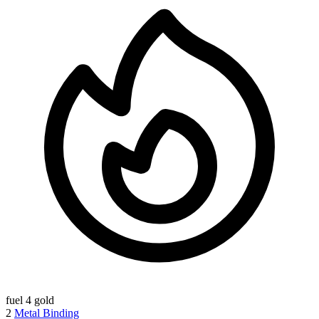
fuel
4 gold
2
Metal Binding