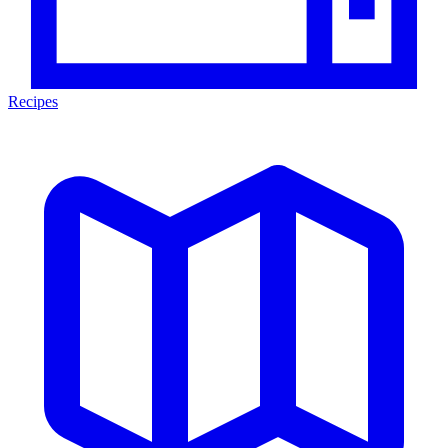
Recipes