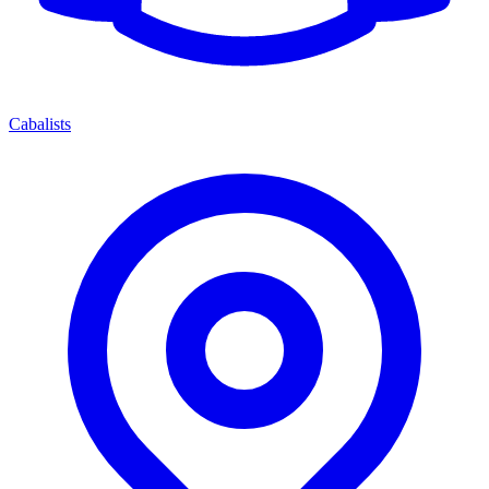
Cabalists