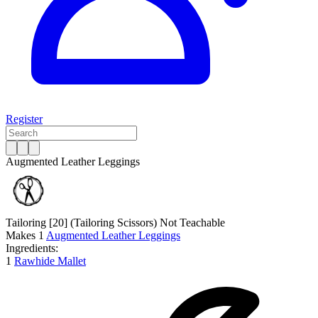
Register
Augmented Leather Leggings
Tailoring [20]
(Tailoring Scissors)
Not Teachable
Makes
1
Augmented Leather Leggings
Ingredients:
1
Rawhide Mallet