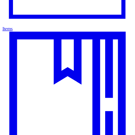
Items