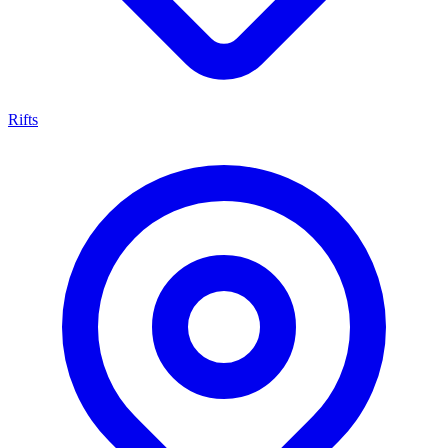
Rifts