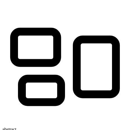
abstract