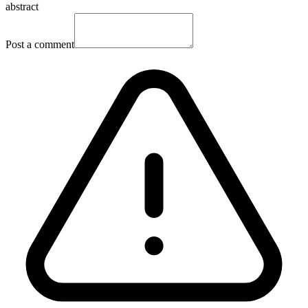
abstract
Post a comment