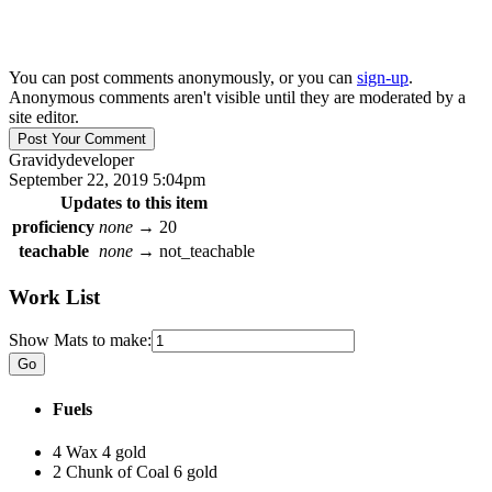
You can post comments anonymously, or you can
sign-up
.
Anonymous comments aren't visible until they are moderated by a
site editor.
Gravidy
developer
September 22, 2019 5:04pm
Updates to this item
proficiency
none
→
20
teachable
none
→
not_teachable
Work List
Show Mats to make:
Fuels
4 Wax
4 gold
2 Chunk of Coal
6 gold