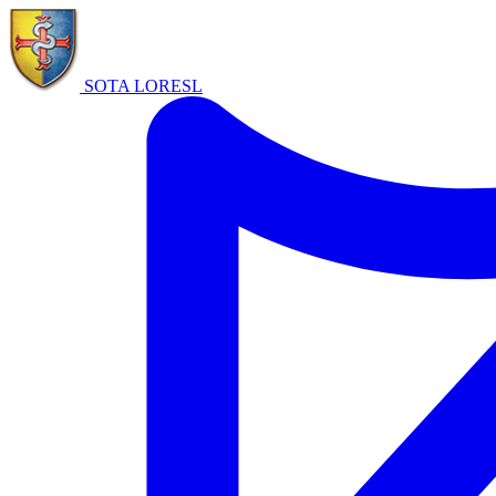
SOTA LORE
SL