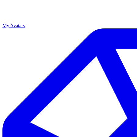
My Avatars