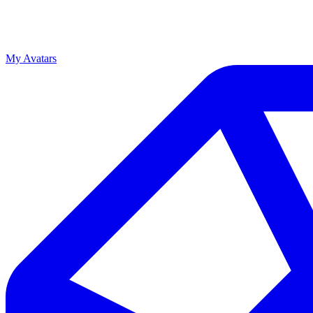
My Avatars