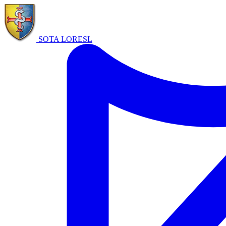
SOTA LORE
SL