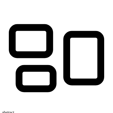
abstract