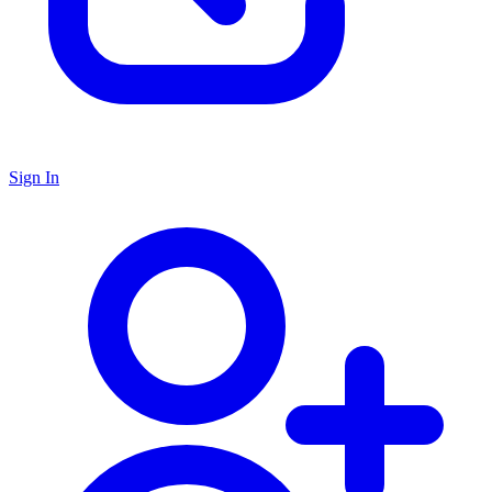
Sign In