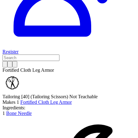
Register
Fortified Cloth Leg Armor
Tailoring [40]
(Tailoring Scissors)
Not Teachable
Makes
1
Fortified Cloth Leg Armor
Ingredients:
1
Bone Needle