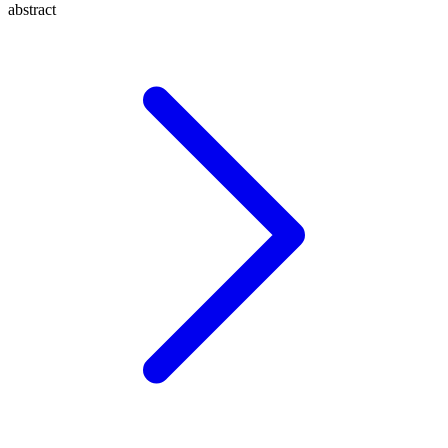
abstract