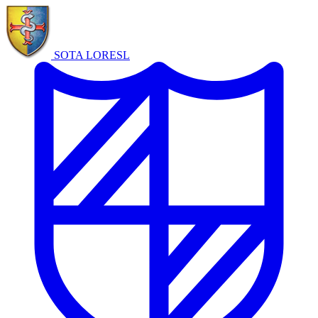
SOTA LORE
SL