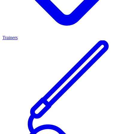
Trainers