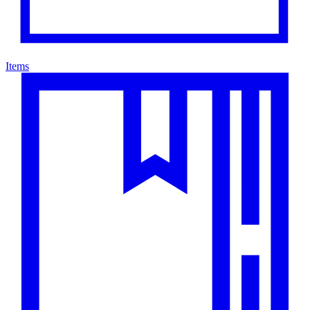
Items