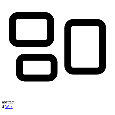
abstract
4
Wax