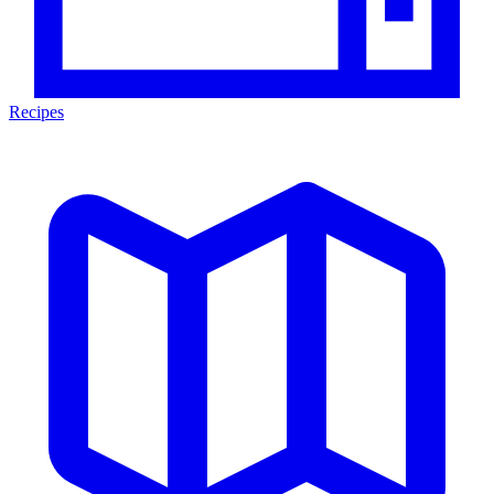
Recipes