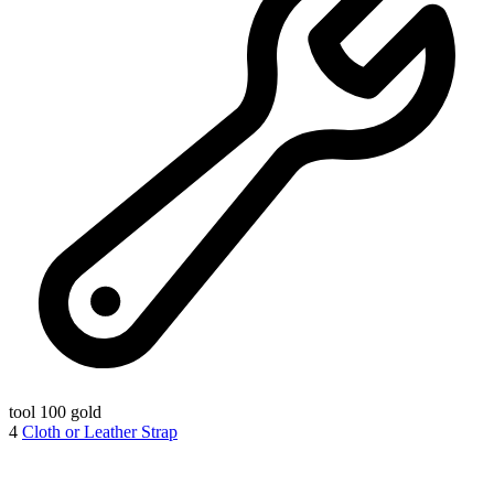
tool
100 gold
4
Cloth or Leather Strap