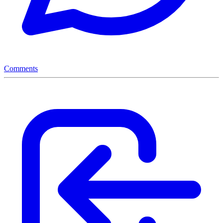
Comments