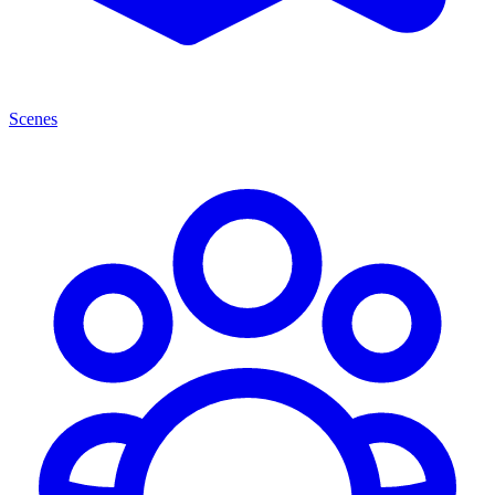
Scenes