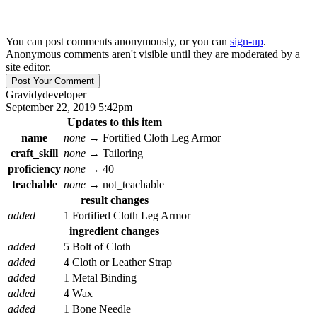
You can post comments anonymously, or you can
sign-up
.
Anonymous comments aren't visible until they are moderated by a
site editor.
Gravidy
developer
September 22, 2019 5:42pm
Updates to this item
name
none
→
Fortified Cloth Leg Armor
craft_skill
none
→
Tailoring
proficiency
none
→
40
teachable
none
→
not_teachable
result changes
added
1 Fortified Cloth Leg Armor
ingredient changes
added
5 Bolt of Cloth
added
4 Cloth or Leather Strap
added
1 Metal Binding
added
4 Wax
added
1 Bone Needle