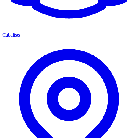
Cabalists