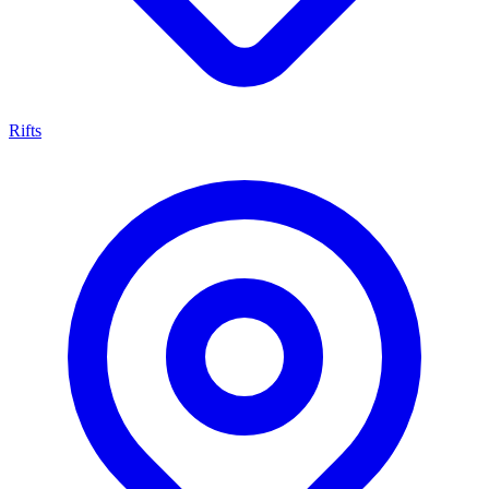
Rifts