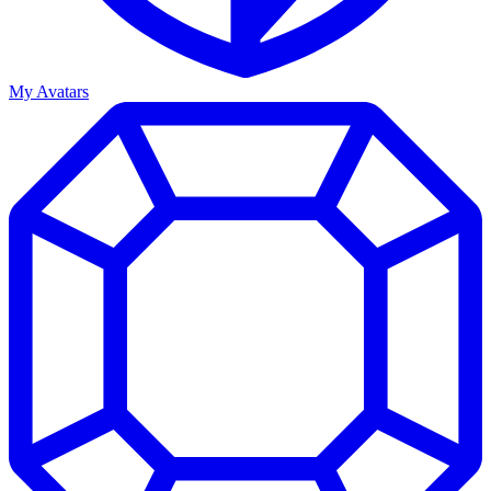
My Avatars