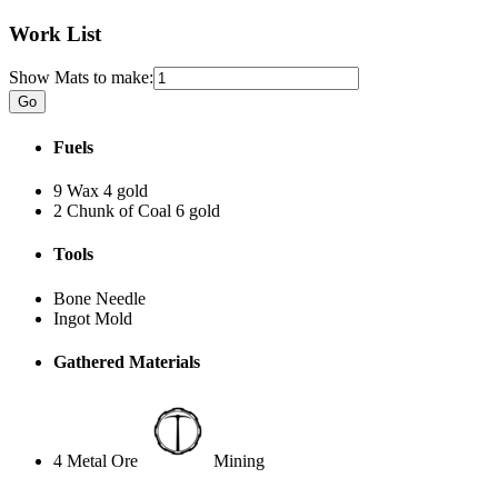
Work List
Show Mats to make:
Fuels
9 Wax
4 gold
2 Chunk of Coal
6 gold
Tools
Bone Needle
Ingot Mold
Gathered Materials
4 Metal Ore
Mining