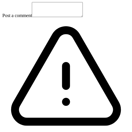
Post a comment