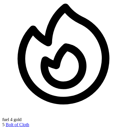
fuel
4 gold
5
Bolt of Cloth