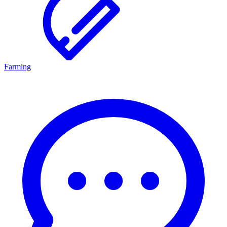
Farming