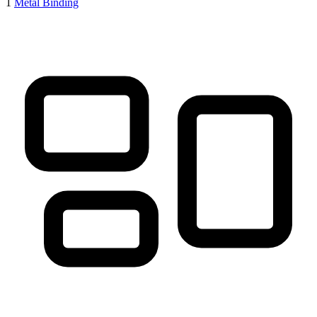
1
Metal Binding