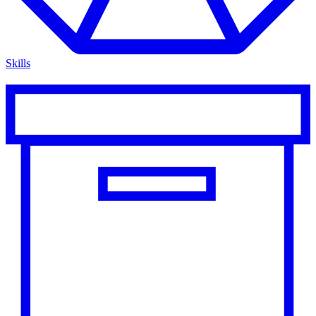
Skills