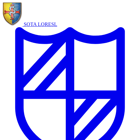
SOTA LORE
SL