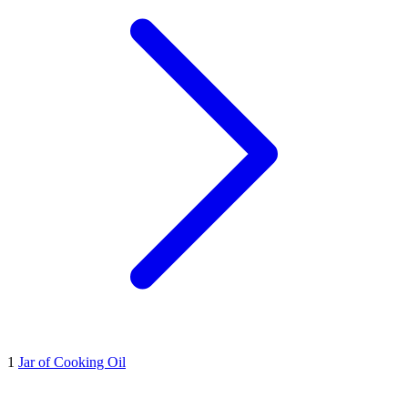
1
Jar of Cooking Oil