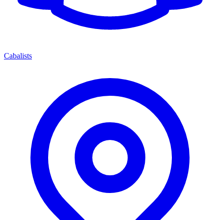
Cabalists