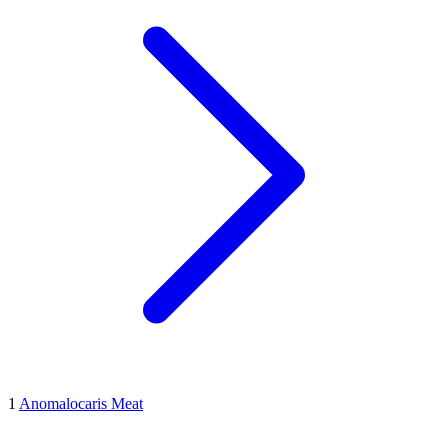
1
Anomalocaris Meat