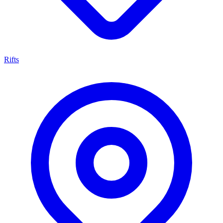
Rifts