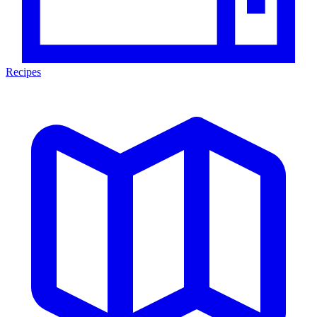
Recipes