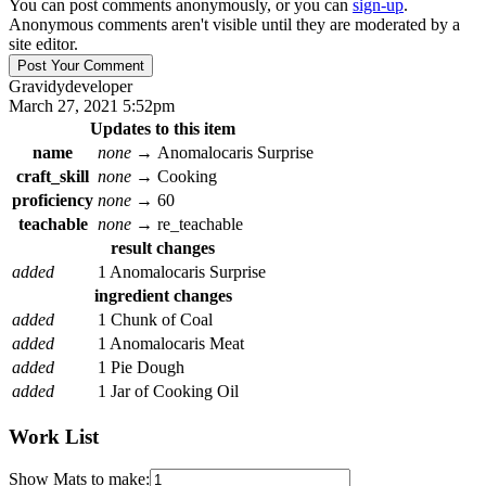
You can post comments anonymously, or you can
sign-up
.
Anonymous comments aren't visible until they are moderated by a
site editor.
Gravidy
developer
March 27, 2021 5:52pm
Updates to this item
name
none
→
Anomalocaris Surprise
craft_skill
none
→
Cooking
proficiency
none
→
60
teachable
none
→
re_teachable
result changes
added
1 Anomalocaris Surprise
ingredient changes
added
1 Chunk of Coal
added
1 Anomalocaris Meat
added
1 Pie Dough
added
1 Jar of Cooking Oil
Work List
Show Mats to make: