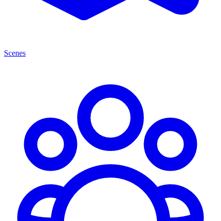
Scenes