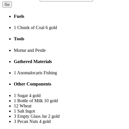
Fuels
1 Chunk of Coal
6 gold
Tools
Mortar and Pestle
Gathered Materials
1 Anomalocaris
Fishing
Other Components
1 Sugar
4 gold
1 Bottle of Milk
10 gold
12 Wheat
1 Salt Ingot
3 Empty Glass Jar
2 gold
3 Pecan Nuts
4 gold