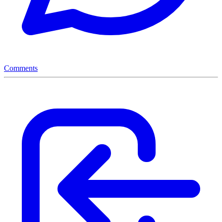
Comments