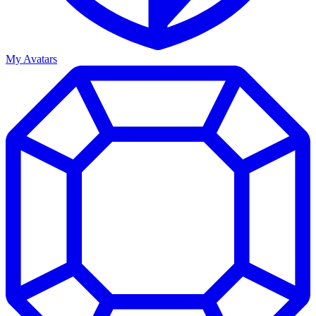
My Avatars