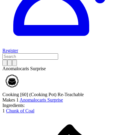
Register
Anomalocaris Surprise
Cooking [60]
(Cooking Pot)
Re-Teachable
Makes
1
Anomalocaris Surprise
Ingredients:
1
Chunk of Coal