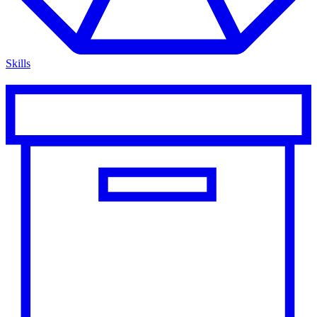
Skills