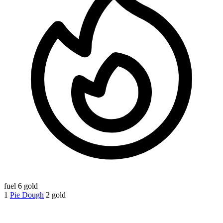
fuel
6 gold
1
Pie Dough
2 gold