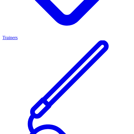
Trainers