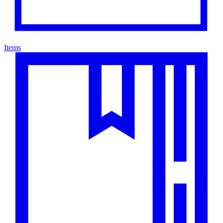
Items