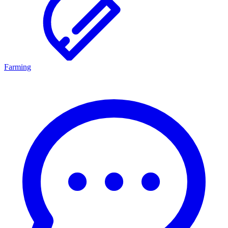
Farming