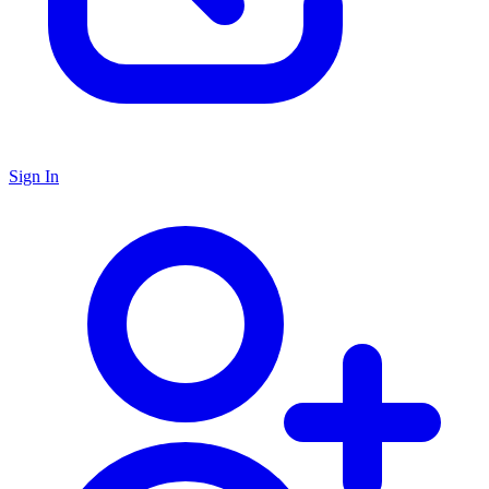
Sign In