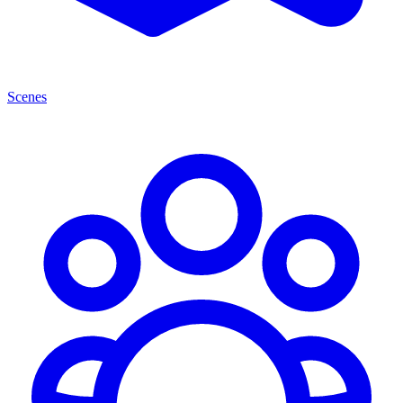
Scenes