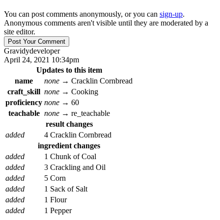
You can post comments anonymously, or you can
sign-up
.
Anonymous comments aren't visible until they are moderated by a
site editor.
Gravidy
developer
April 24, 2021 10:34pm
Updates to this item
name
none
→
Cracklin Cornbread
craft_skill
none
→
Cooking
proficiency
none
→
60
teachable
none
→
re_teachable
result changes
added
4 Cracklin Cornbread
ingredient changes
added
1 Chunk of Coal
added
3 Crackling and Oil
added
5 Corn
added
1 Sack of Salt
added
1 Flour
added
1 Pepper