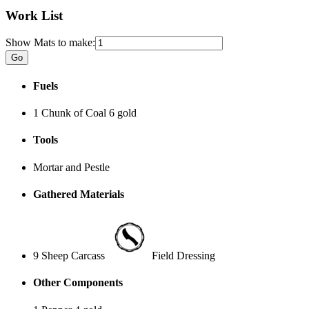
Work List
Show Mats to make:
Fuels
1 Chunk of Coal
6 gold
Tools
Mortar and Pestle
Gathered Materials
9 Sheep Carcass
Field Dressing
Other Components