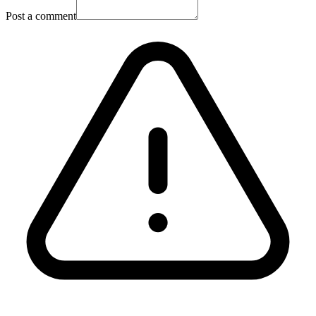
Post a comment