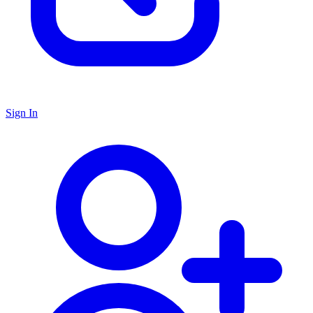
Sign In