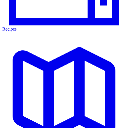
Recipes