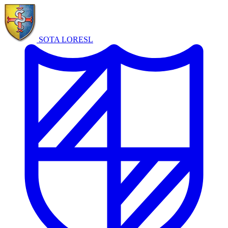
SOTA LORE
SL