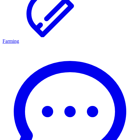
Farming