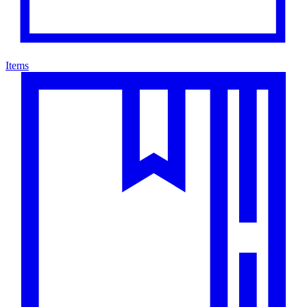
Items