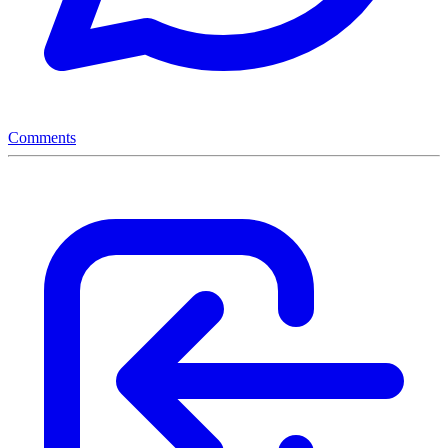
Comments