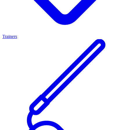
Trainers