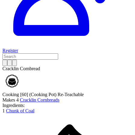
Register
Cracklin Cornbread
Cooking [60]
(Cooking Pot)
Re-Teachable
Makes
4
Cracklin Cornbreads
Ingredients:
1
Chunk of Coal