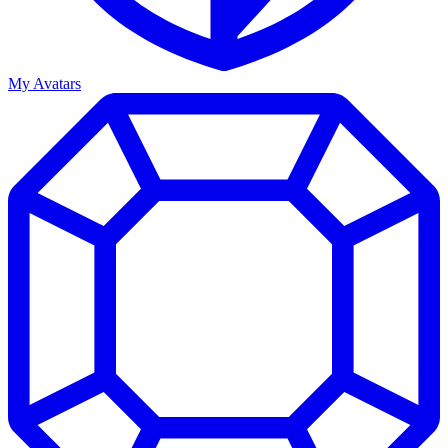
My Avatars