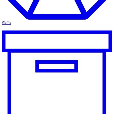
Skills