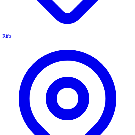
Rifts