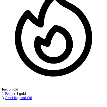
fuel
6 gold
1
Pepper
4 gold
3
Crackling and Oil