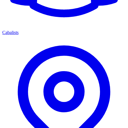
Cabalists