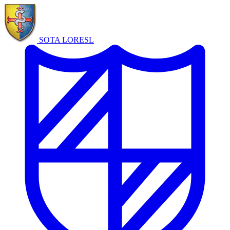
SOTA LORE
SL