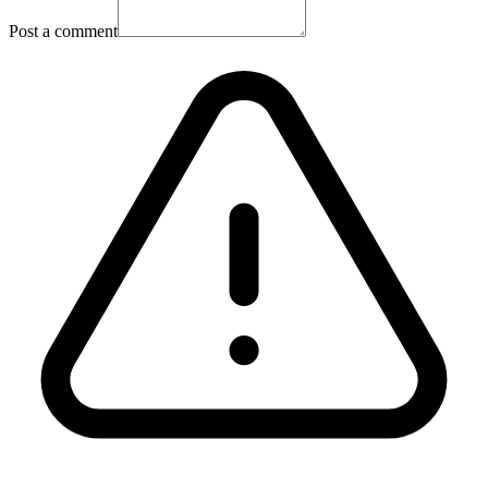
Post a comment