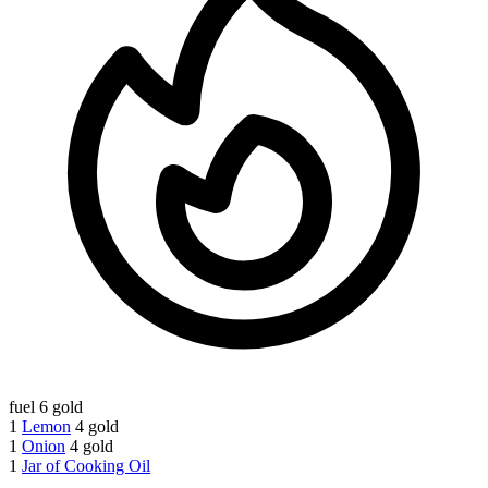
fuel
6 gold
1
Lemon
4 gold
1
Onion
4 gold
1
Jar of Cooking Oil