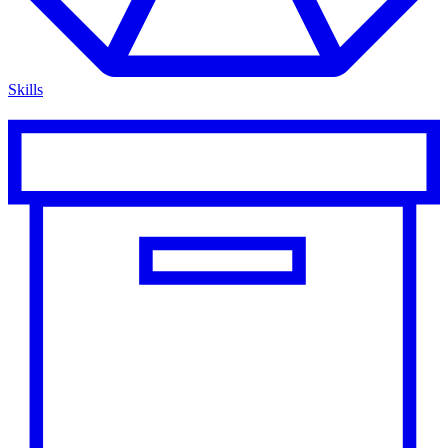
Skills