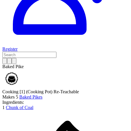
Register
Baked Pike
Cooking [1]
(Cooking Pot)
Re-Teachable
Makes
5
Baked Pikes
Ingredients:
1
Chunk of Coal