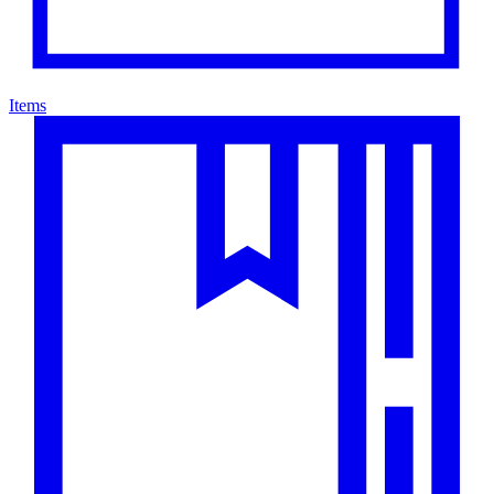
Items