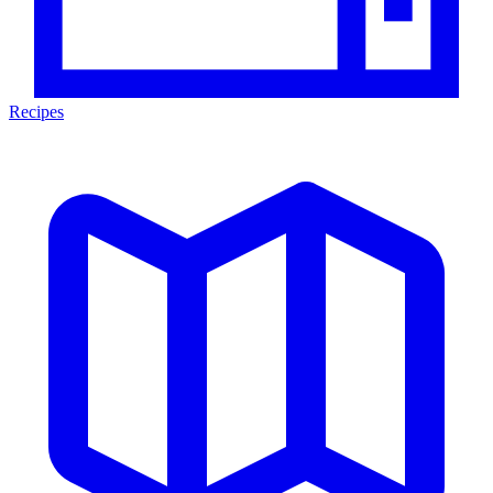
Recipes