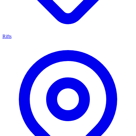
Rifts