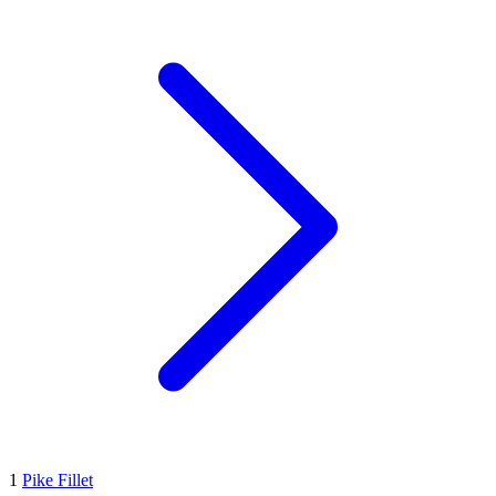
1
Pike Fillet