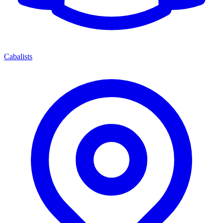
Cabalists