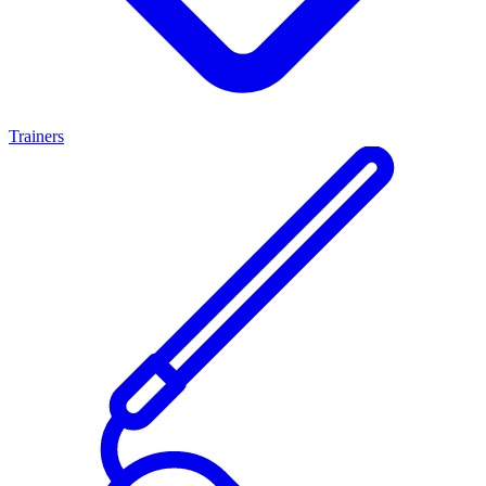
Trainers