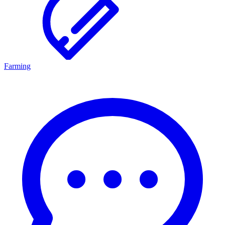
Farming