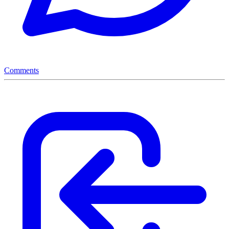
Comments