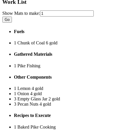
Work List
Show Mats to make:
Fuels
1 Chunk of Coal
6 gold
Gathered Materials
1 Pike
Fishing
Other Components
1 Lemon
4 gold
1 Onion
4 gold
3 Empty Glass Jar
2 gold
3 Pecan Nuts
4 gold
Recipes to Execute
1 Baked Pike
Cooking