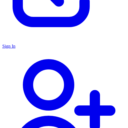
Sign In