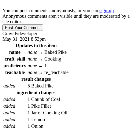
You can post comments anonymously, or you can
sign-up
.
Anonymous comments aren't visible until they are moderated by a
site editor.
Gravidy
developer
May 31, 2021 8:53pm
Updates to this item
name
none
→
Baked Pike
craft_skill
none
→
Cooking
proficiency
none
→
1
teachable
none
→
re_teachable
result changes
added
5 Baked Pike
ingredient changes
added
1 Chunk of Coal
added
1 Pike Fillet
added
1 Jar of Cooking Oil
added
1 Lemon
added
1 Onion