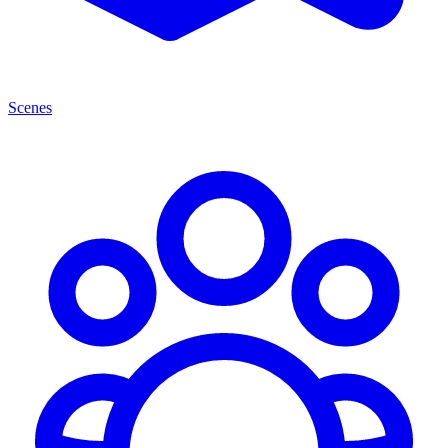
Scenes