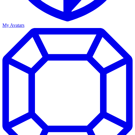
My Avatars