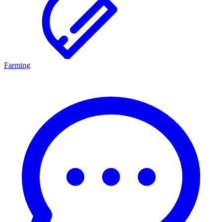
Farming