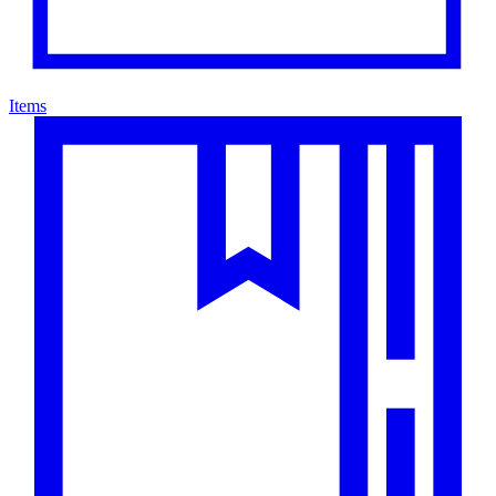
Items