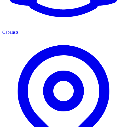
Cabalists