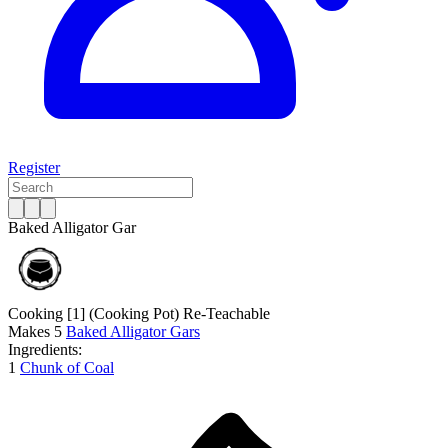
Register
Baked Alligator Gar
Cooking [1]
(Cooking Pot)
Re-Teachable
Makes
5
Baked Alligator Gars
Ingredients:
1
Chunk of Coal