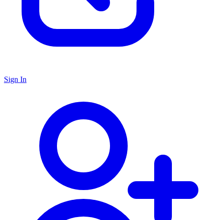
Sign In