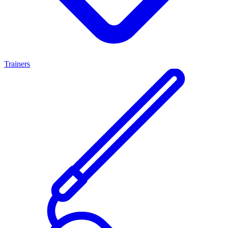
Trainers