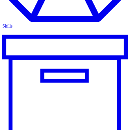
Skills