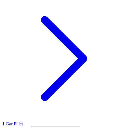
1
Gar Fillet