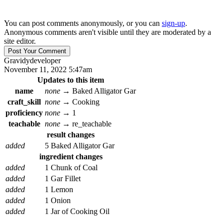
You can post comments anonymously, or you can
sign-up
.
Anonymous comments aren't visible until they are moderated by a
site editor.
Gravidy
developer
November 11, 2022 5:47am
Updates to this item
name
none
→
Baked Alligator Gar
craft_skill
none
→
Cooking
proficiency
none
→
1
teachable
none
→
re_teachable
result changes
added
5 Baked Alligator Gar
ingredient changes
added
1 Chunk of Coal
added
1 Gar Fillet
added
1 Lemon
added
1 Onion
added
1 Jar of Cooking Oil