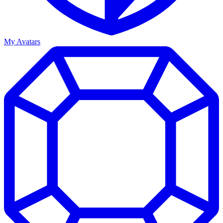
My Avatars