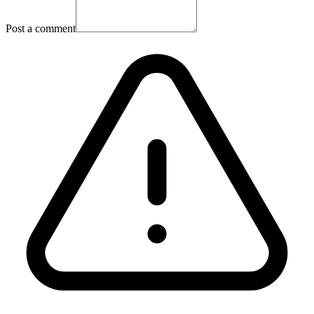
Post a comment