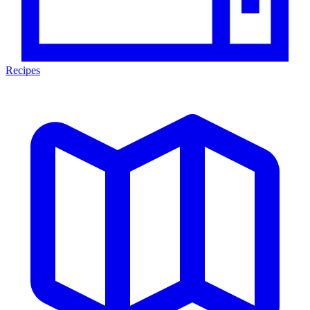
Recipes