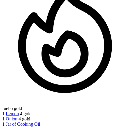
fuel
6 gold
1
Lemon
4 gold
1
Onion
4 gold
1
Jar of Cooking Oil