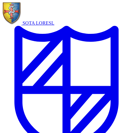
SOTA LORE
SL