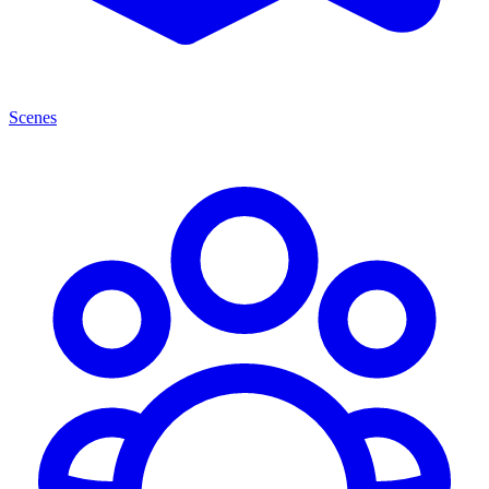
Scenes