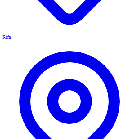
Rifts