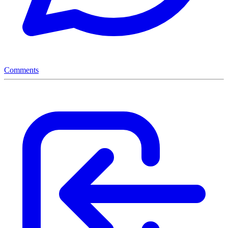
Comments