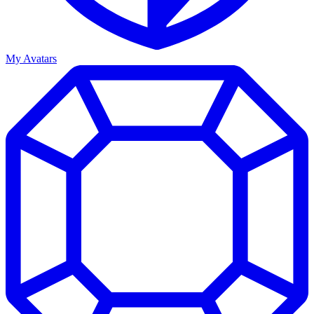
My Avatars