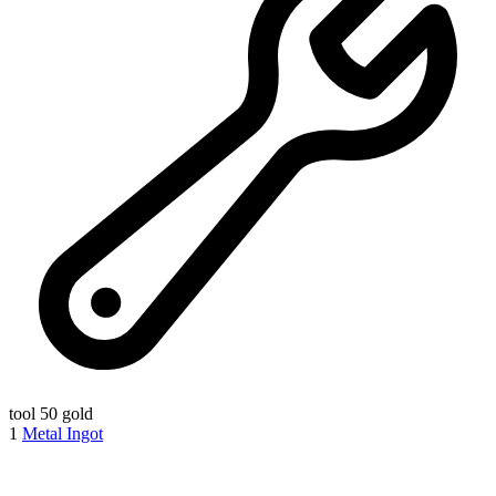
tool
50 gold
1
Metal Ingot