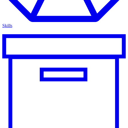
Skills