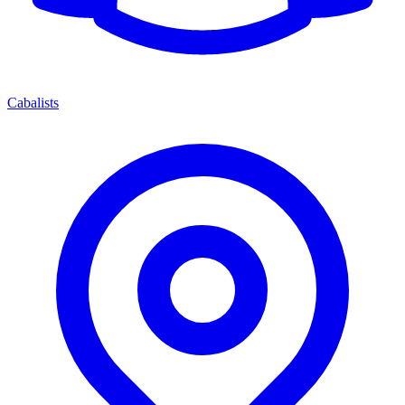
Cabalists