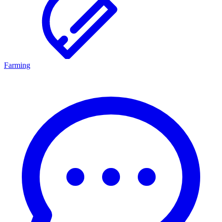
Farming