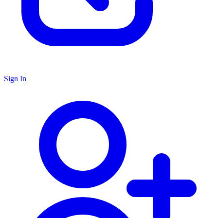
Sign In