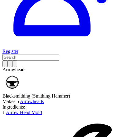
Register
Arrowheads
Blacksmithing
(Smithing Hammer)
Makes
5
Arrowheads
Ingredients:
1
Arrow Head Mold