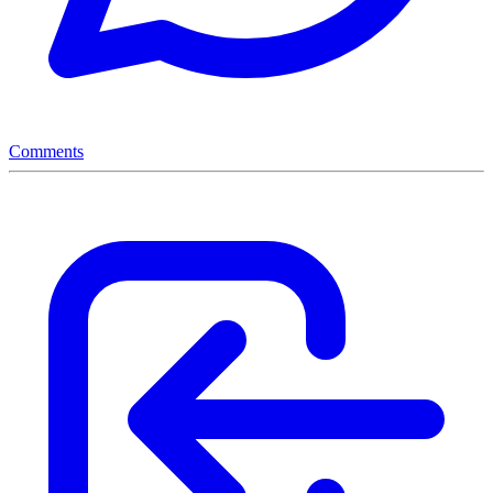
Comments