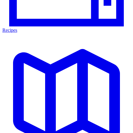
Recipes