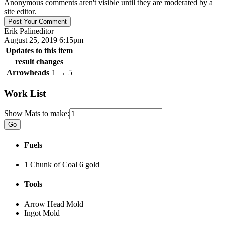
Anonymous comments aren't visible until they are moderated by a
site editor.
Erik Palin
editor
August 25, 2019 6:15pm
Updates to this item
result changes
Arrowheads
1
→
5
Work List
Show Mats to make:
Fuels
1 Chunk of Coal
6 gold
Tools
Arrow Head Mold
Ingot Mold