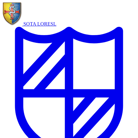
SOTA LORE
SL