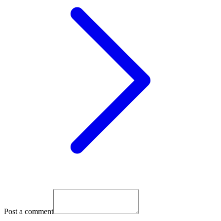
Post a comment