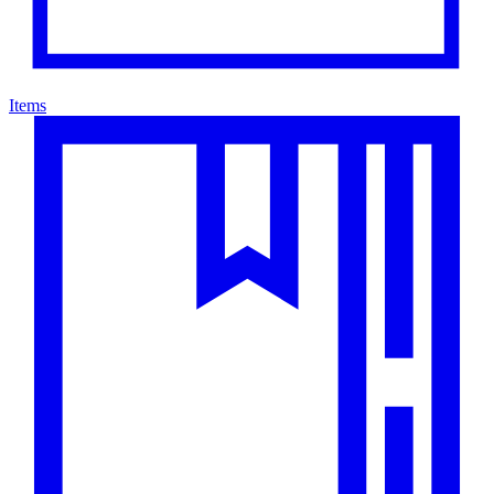
Items