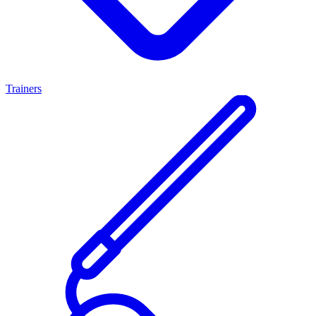
Trainers