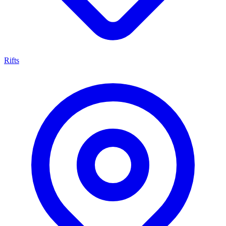
Rifts