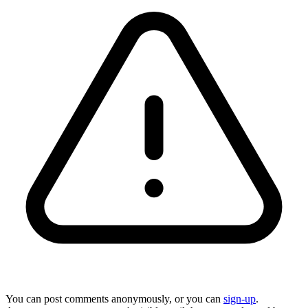
You can post comments anonymously, or you can
sign-up
.