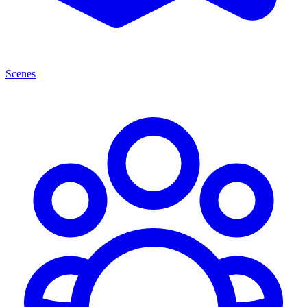
Scenes