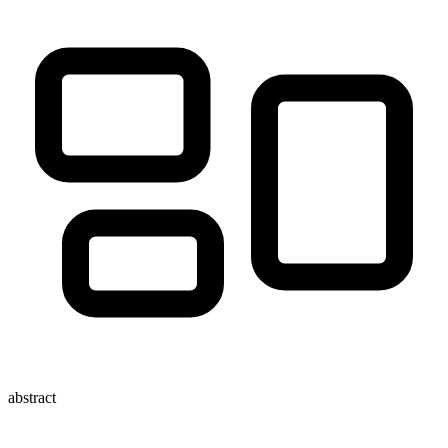
abstract