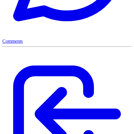
Comments