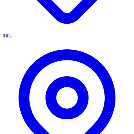
Rifts