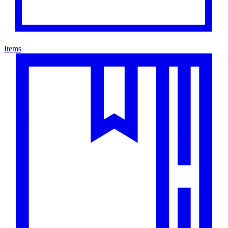
Items