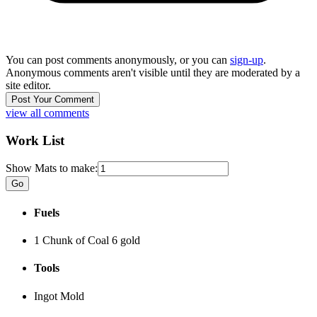
You can post comments anonymously, or you can
sign-up
.
Anonymous comments aren't visible until they are moderated by a
site editor.
view all comments
Work List
Show Mats to make:
Fuels
1 Chunk of Coal
6 gold
Tools
Ingot Mold