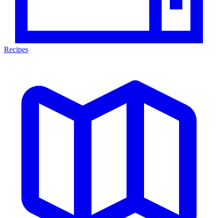
Recipes