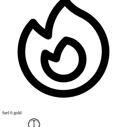
fuel
6 gold