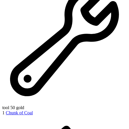
tool
50 gold
1
Chunk of Coal