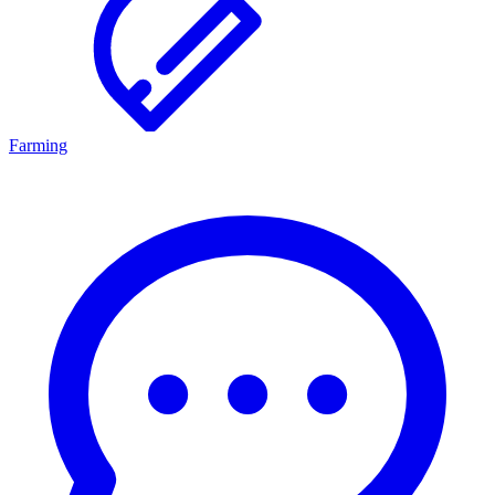
Farming