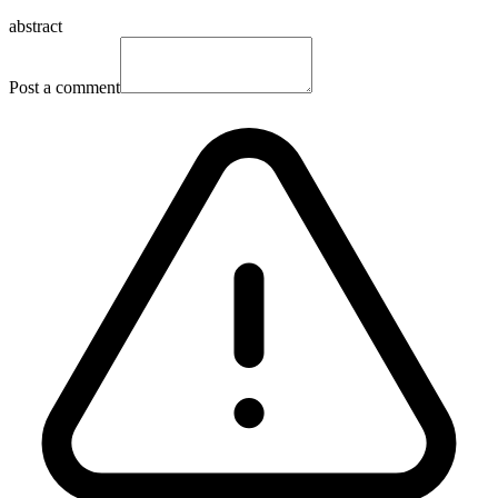
abstract
Post a comment