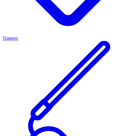
Trainers