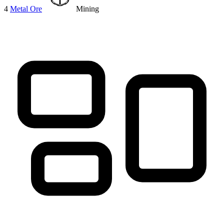
4
Metal Ore
Mining