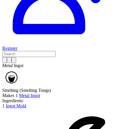
Register
Metal Ingot
Smelting
(Smelting Tongs)
Makes
1
Metal Ingot
Ingredients:
1
Ingot Mold