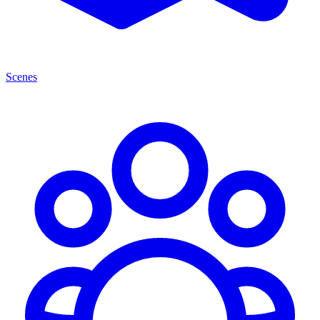
Scenes