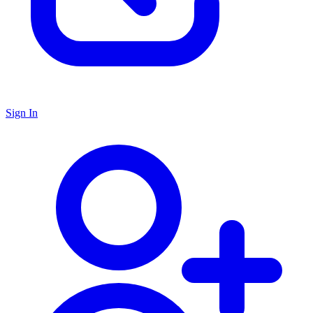
Sign In