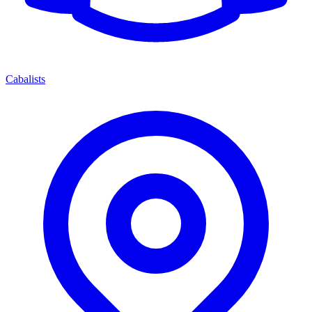
Cabalists