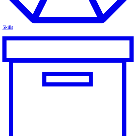
Skills