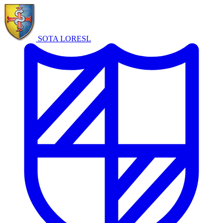
SOTA LORE
SL