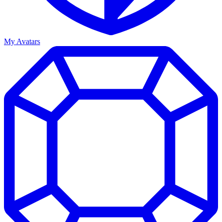
My Avatars