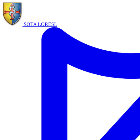
SOTA LORE
SL