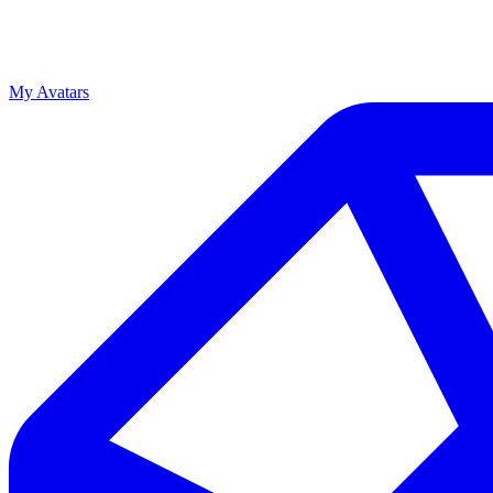
My Avatars