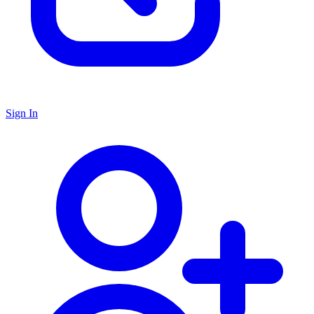
Sign In