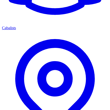
Cabalists