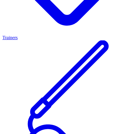
Trainers