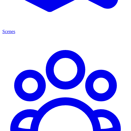
Scenes