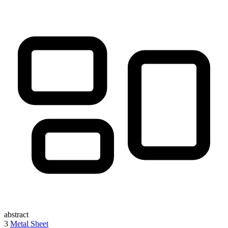
abstract
3
Metal Sheet