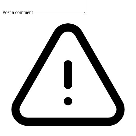
Post a comment