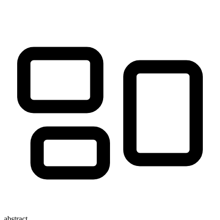
abstract