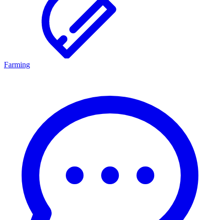
Farming