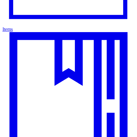
Items