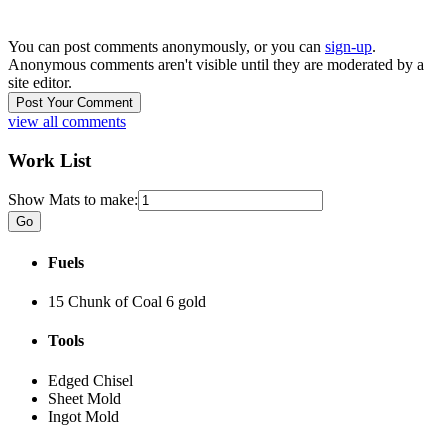
You can post comments anonymously, or you can
sign-up
.
Anonymous comments aren't visible until they are moderated by a
site editor.
view all comments
Work List
Show Mats to make:
Fuels
15 Chunk of Coal
6 gold
Tools
Edged Chisel
Sheet Mold
Ingot Mold