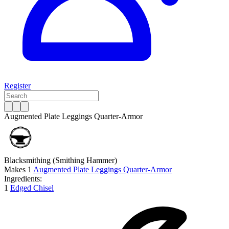
Register
Augmented Plate Leggings Quarter-Armor
Blacksmithing
(Smithing Hammer)
Makes
1
Augmented Plate Leggings Quarter-Armor
Ingredients:
1
Edged Chisel