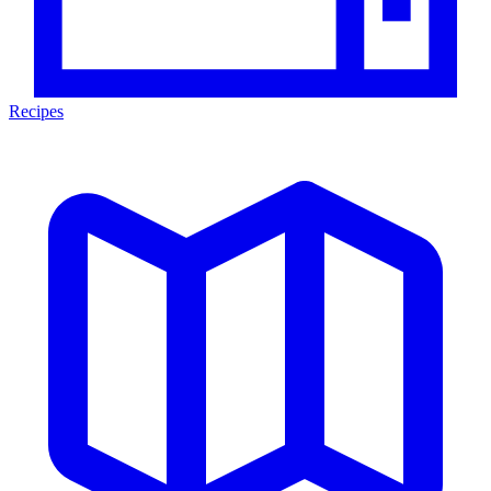
Recipes