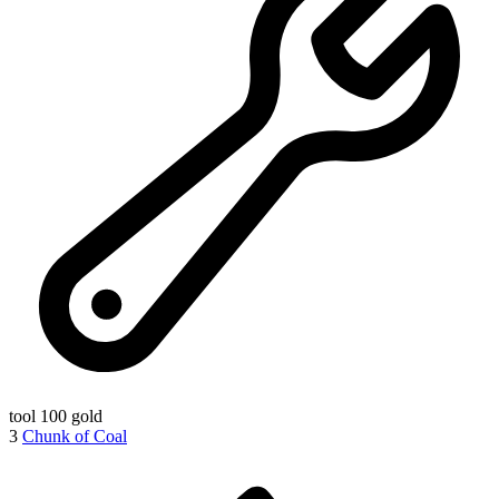
tool
100 gold
3
Chunk of Coal