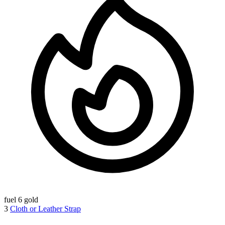
fuel
6 gold
3
Cloth or Leather Strap