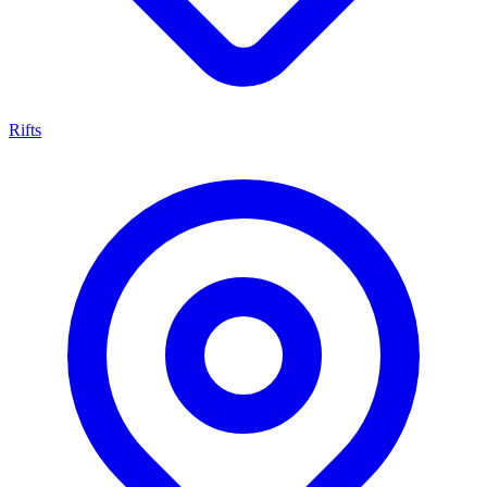
Rifts