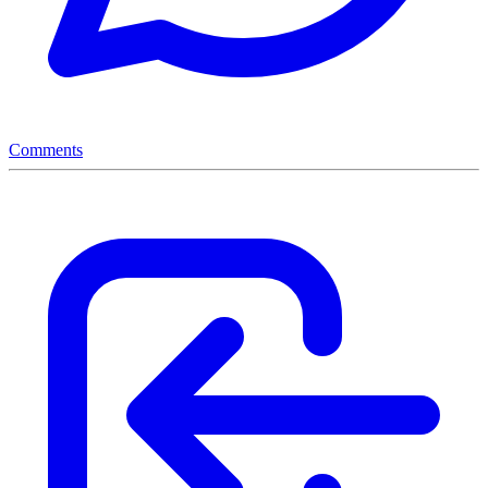
Comments