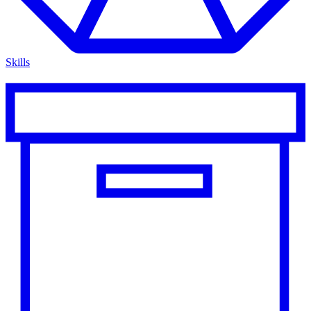
Skills