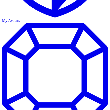
My Avatars