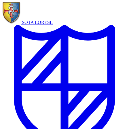
SOTA LORE
SL