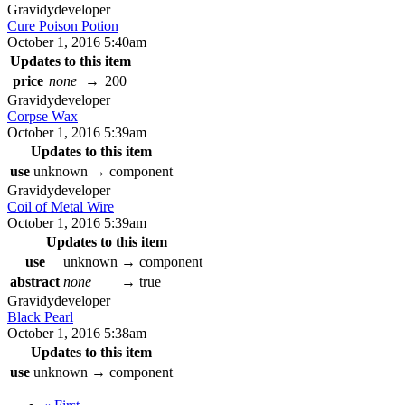
Gravidy
developer
Cure Poison Potion
October 1, 2016 5:40am
Updates to this item
price
none
→
200
Gravidy
developer
Corpse Wax
October 1, 2016 5:39am
Updates to this item
use
unknown
→
component
Gravidy
developer
Coil of Metal Wire
October 1, 2016 5:39am
Updates to this item
use
unknown
→
component
abstract
none
→
true
Gravidy
developer
Black Pearl
October 1, 2016 5:38am
Updates to this item
use
unknown
→
component