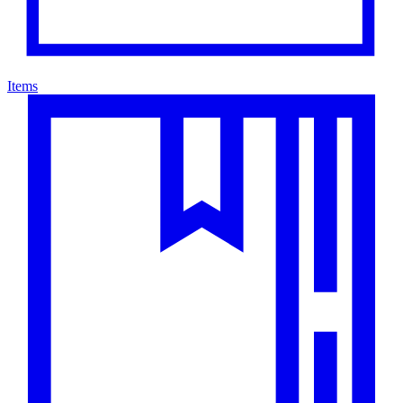
Items