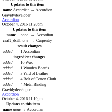
Updates to this item
name
Accordian
→
Accordion
Gravidy
developer
Accordion
October 4, 2016 11:20pm
Updates to this item
name
none
→
Accordion
craft_skill
none
→
Carpentry
result changes
added
1 Accordian
ingredient changes
added
10 Wax
added
1 Wooden Boards
added
3 Yard of Leather
added
4 Bolt of Cotton Cloth
added
4 Metal Binding
Gravidy
developer
Accordion
October 4, 2016 11:19pm
Updates to this item
name
none
→
Accordian