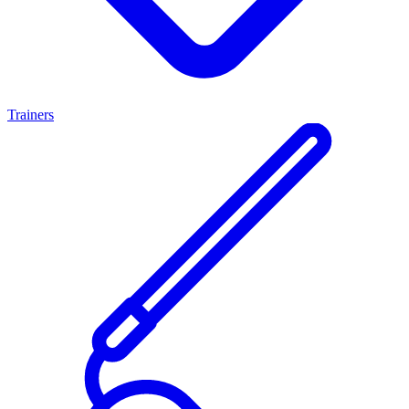
Trainers