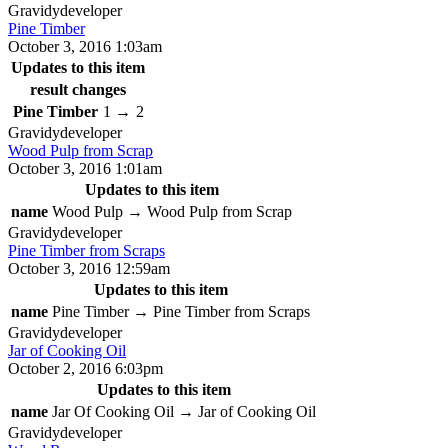
Gravidy
developer
Pine Timber
October 3, 2016 1:03am
Updates to this item
result changes
Pine Timber
1
→
2
Gravidy
developer
Wood Pulp from Scrap
October 3, 2016 1:01am
Updates to this item
name
Wood Pulp
→
Wood Pulp from Scrap
Gravidy
developer
Pine Timber from Scraps
October 3, 2016 12:59am
Updates to this item
name
Pine Timber
→
Pine Timber from Scraps
Gravidy
developer
Jar of Cooking Oil
October 2, 2016 6:03pm
Updates to this item
name
Jar Of Cooking Oil
→
Jar of Cooking Oil
Gravidy
developer