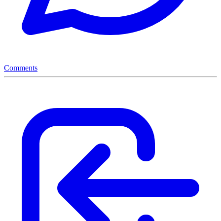
Comments