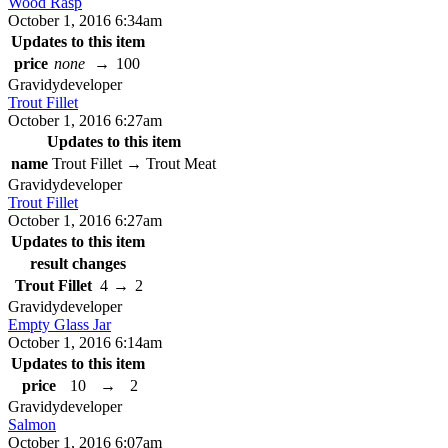
Wood Rasp
October 1, 2016 6:34am
Updates to this item
price
none
→
100
Gravidy
developer
Trout Fillet
October 1, 2016 6:27am
Updates to this item
name
Trout Fillet
→
Trout Meat
Gravidy
developer
Trout Fillet
October 1, 2016 6:27am
Updates to this item
result changes
Trout Fillet
4
→
2
Gravidy
developer
Empty Glass Jar
October 1, 2016 6:14am
Updates to this item
price
10
→
2
Gravidy
developer
Salmon
October 1, 2016 6:07am