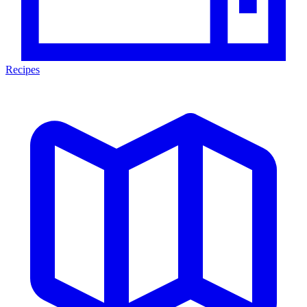
Recipes