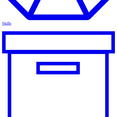
Skills