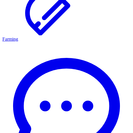
Farming