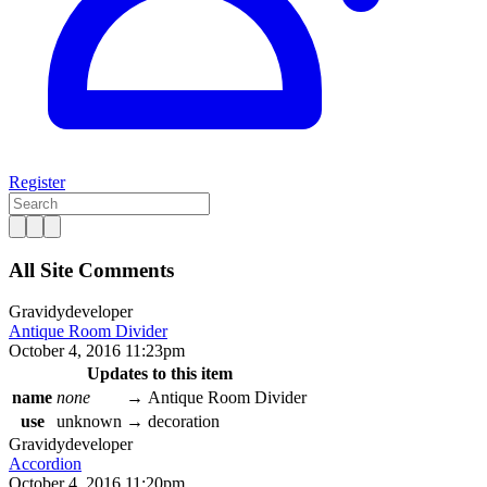
Register
All Site Comments
Gravidy
developer
Antique Room Divider
October 4, 2016 11:23pm
Updates to this item
name
none
→
Antique Room Divider
use
unknown
→
decoration
Gravidy
developer
Accordion
October 4, 2016 11:20pm