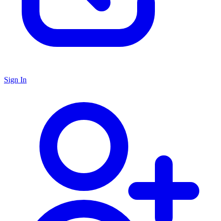
Sign In