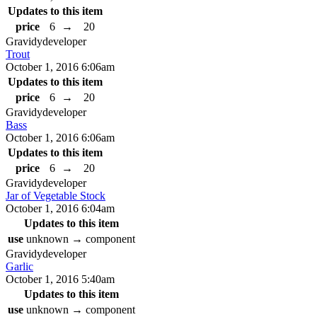
Updates to this item
price
6
→
20
Gravidy
developer
Trout
October 1, 2016 6:06am
Updates to this item
price
6
→
20
Gravidy
developer
Bass
October 1, 2016 6:06am
Updates to this item
price
6
→
20
Gravidy
developer
Jar of Vegetable Stock
October 1, 2016 6:04am
Updates to this item
use
unknown
→
component
Gravidy
developer
Garlic
October 1, 2016 5:40am
Updates to this item
use
unknown
→
component