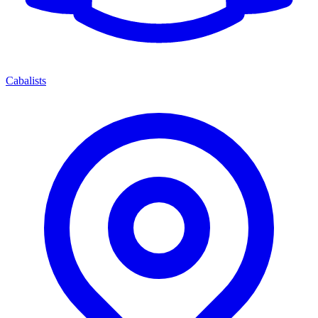
Cabalists