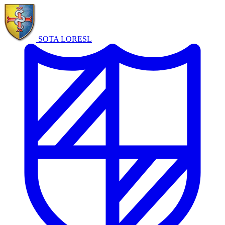
SOTA LORE
SL