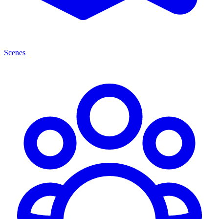
Scenes