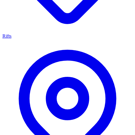
Rifts