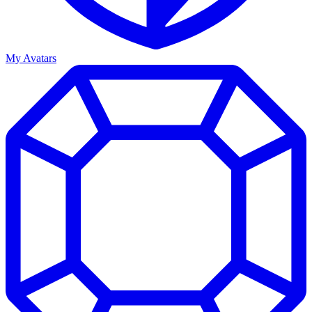
My Avatars