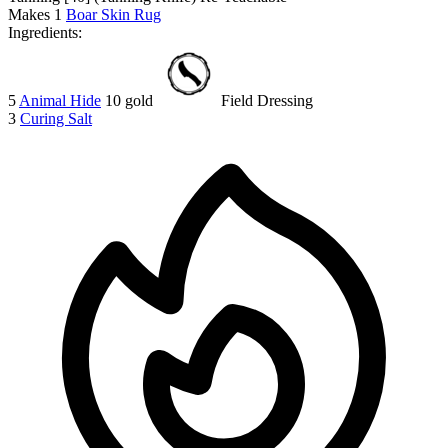
Makes
1
Boar Skin Rug
Ingredients:
5
Animal Hide
10 gold
Field Dressing
3
Curing Salt