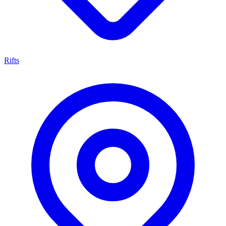
Rifts