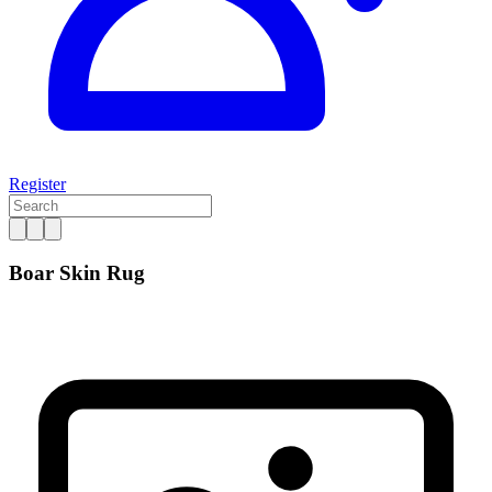
Register
Boar Skin Rug