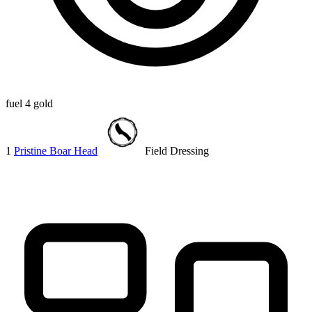
fuel
4 gold
1
Pristine Boar Head
Field Dressing