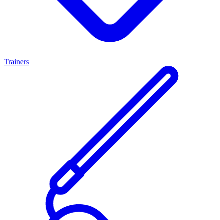
Trainers