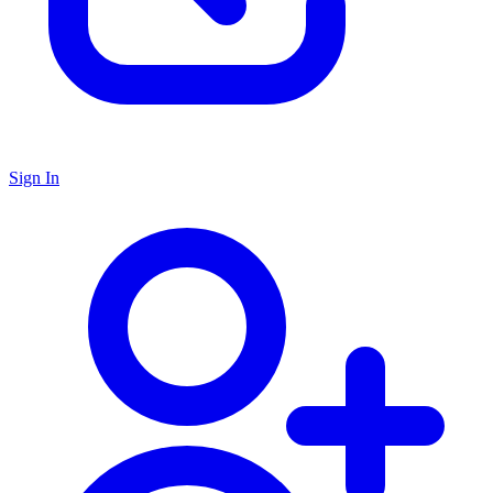
Sign In