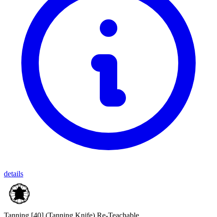
details
Tanning [40]
(Tanning Knife)
Re-Teachable