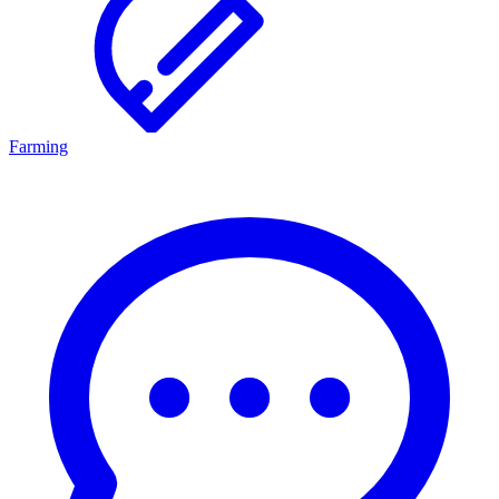
Farming