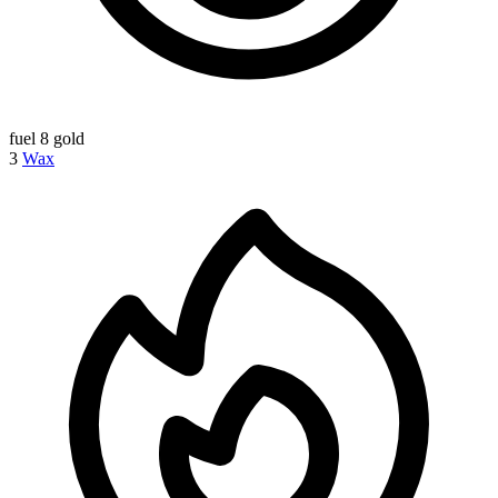
fuel
8 gold
3
Wax