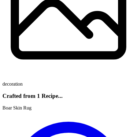
decoration
Crafted from 1 Recipe...
Boar Skin Rug