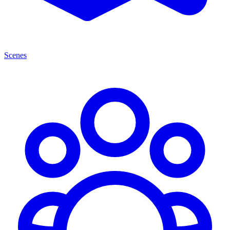
Scenes