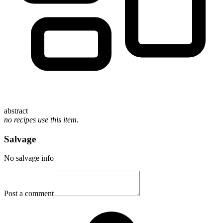
abstract
no recipes use this item.
Salvage
No salvage info
Post a comment