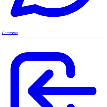
Comments