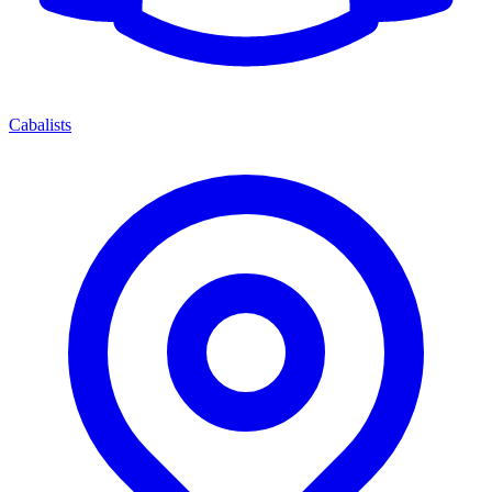
Cabalists