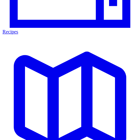
Recipes