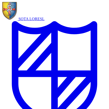
SOTA LORE
SL