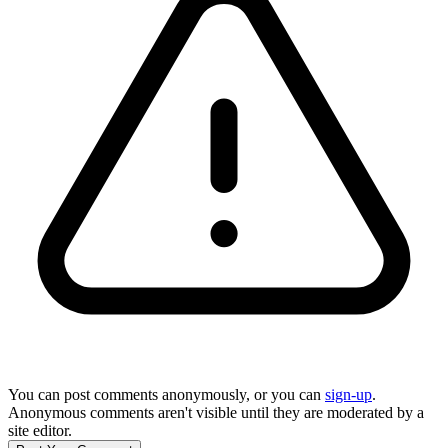
You can post comments anonymously, or you can
sign-up
.
Anonymous comments aren't visible until they are moderated by a
site editor.