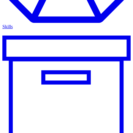
Skills