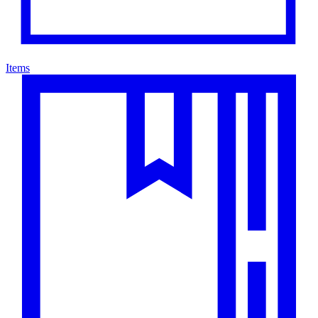
Items