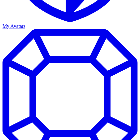
My Avatars