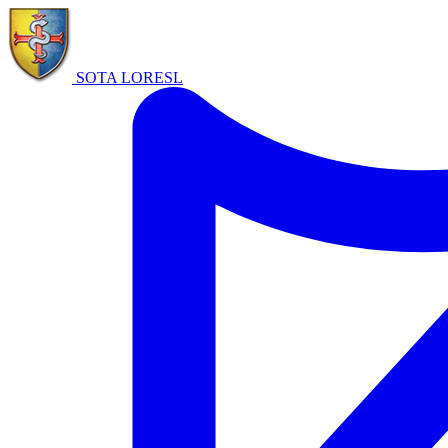
SOTA LORE
SL