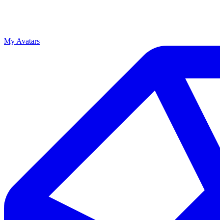
My Avatars