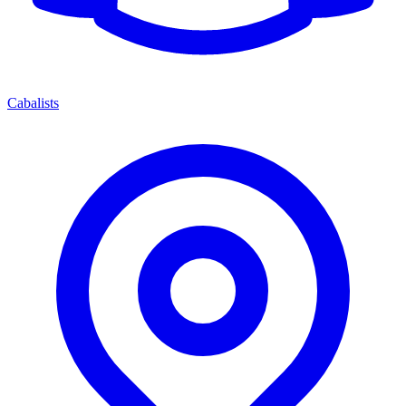
Cabalists