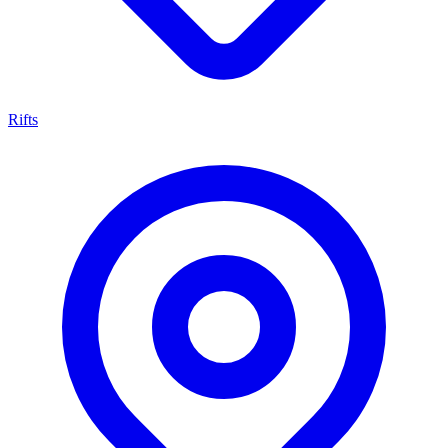
Rifts