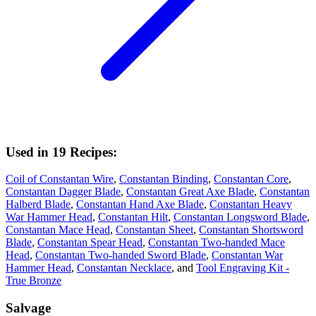
Used in 19 Recipes:
Coil of Constantan Wire
,
Constantan Binding
,
Constantan Core
,
Constantan Dagger Blade
,
Constantan Great Axe Blade
,
Constantan
Halberd Blade
,
Constantan Hand Axe Blade
,
Constantan Heavy
War Hammer Head
,
Constantan Hilt
,
Constantan Longsword Blade
,
Constantan Mace Head
,
Constantan Sheet
,
Constantan Shortsword
Blade
,
Constantan Spear Head
,
Constantan Two-handed Mace
Head
,
Constantan Two-handed Sword Blade
,
Constantan War
Hammer Head
,
Constantan Necklace
, and
Tool Engraving Kit -
True Bronze
Salvage