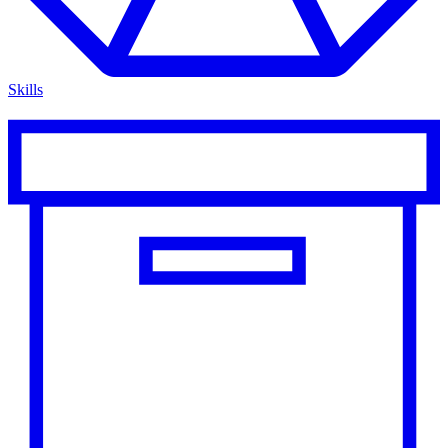
Skills