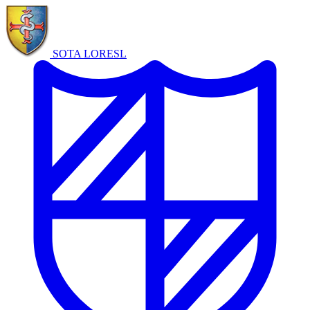
SOTA LORE
SL