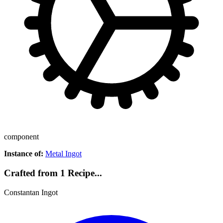
component
Instance of:
Metal Ingot
Crafted from 1 Recipe...
Constantan Ingot