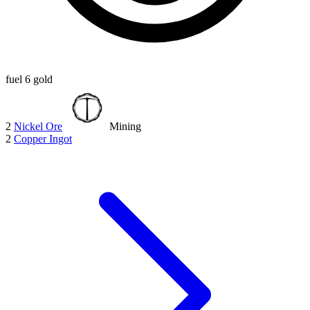
fuel
6 gold
2
Nickel Ore
Mining
2
Copper Ingot