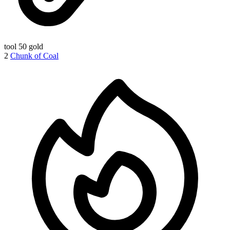
tool
50 gold
2
Chunk of Coal