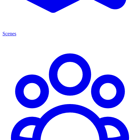
Scenes