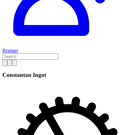
Register
Constantan Ingot