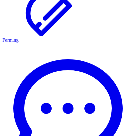
Farming