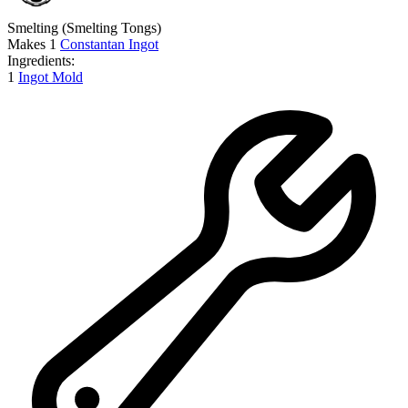
Smelting
(Smelting Tongs)
Makes
1
Constantan Ingot
Ingredients:
1
Ingot Mold