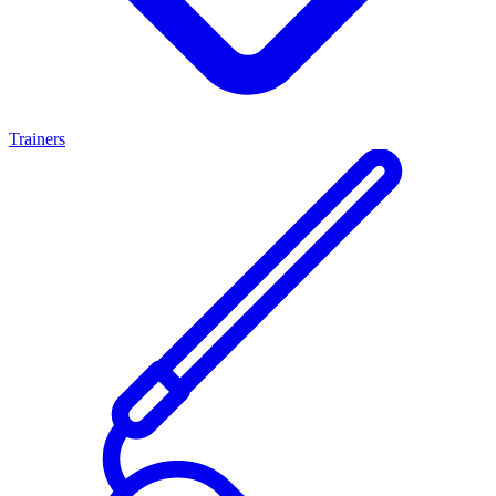
Trainers