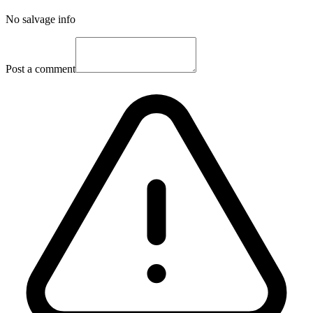
No salvage info
Post a comment