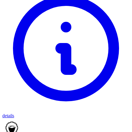
details