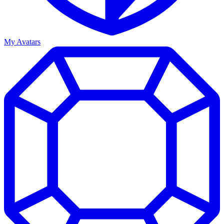
My Avatars