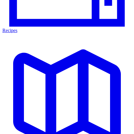
Recipes