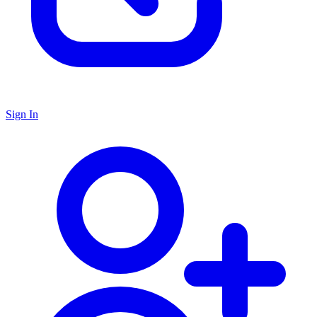
Sign In