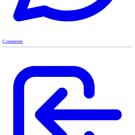
Comments