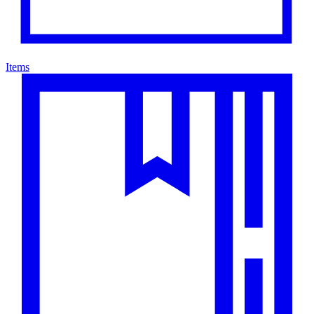
Items