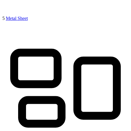
5
Metal Sheet