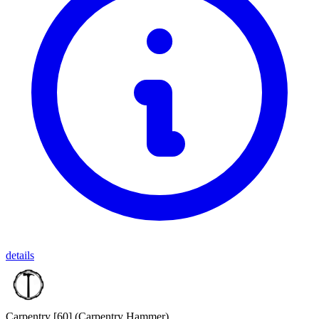
details
Carpentry [60]
(Carpentry Hammer)