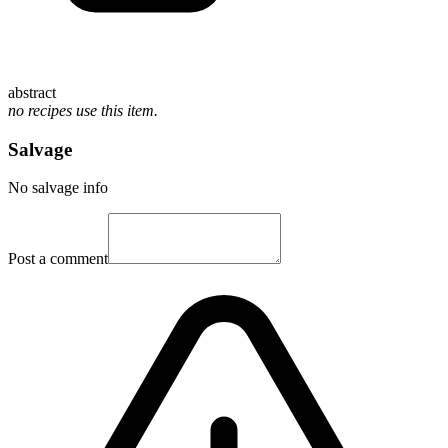
abstract
no recipes use this item.
Salvage
No salvage info
Post a comment