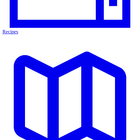
Recipes