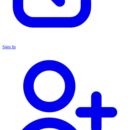
Sign In