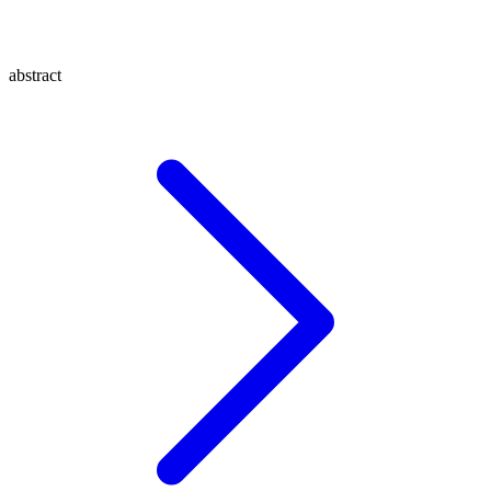
abstract