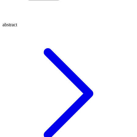
abstract