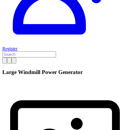
Register
Large Windmill Power Generator