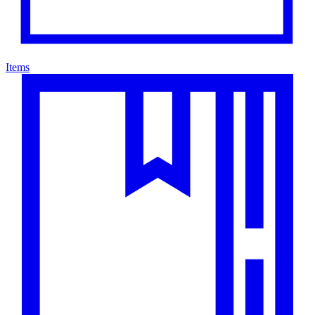
Items