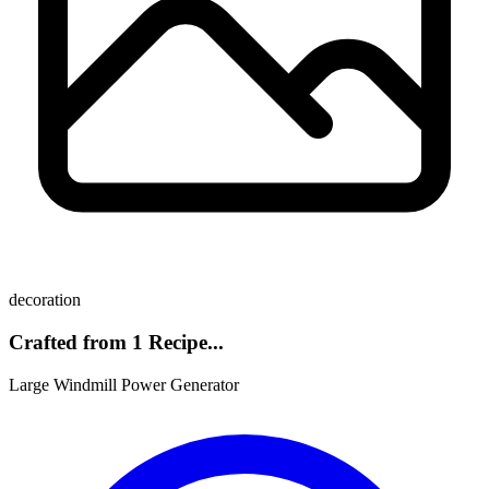
decoration
Crafted from 1 Recipe...
Large Windmill Power Generator