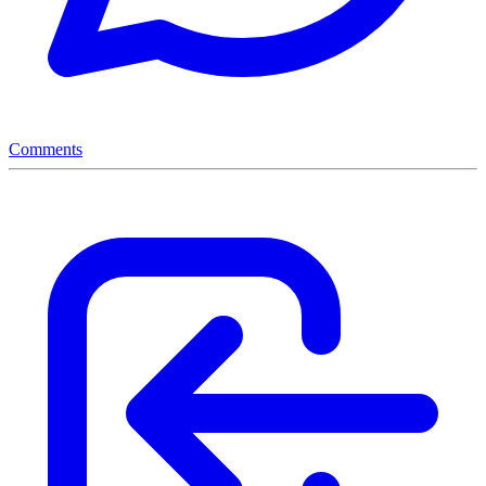
Comments