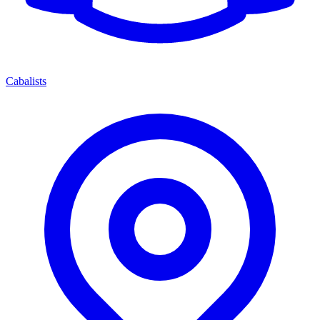
Cabalists