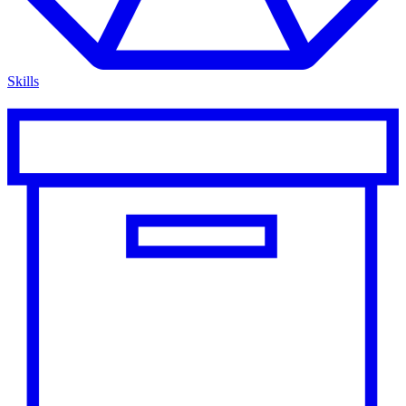
Skills