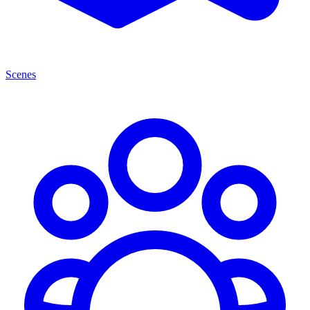
Scenes