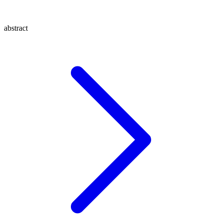
abstract