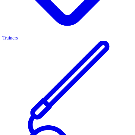
Trainers