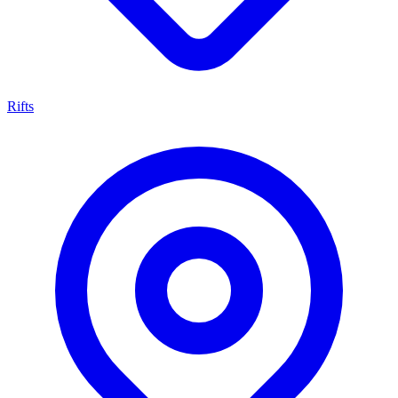
Rifts