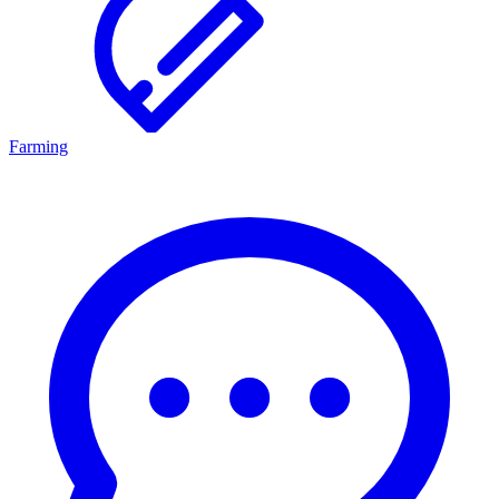
Farming