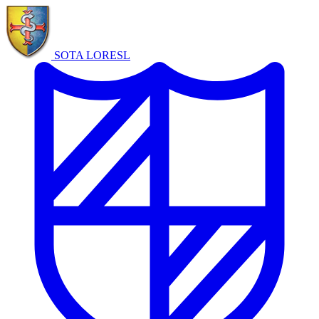
SOTA LORE
SL