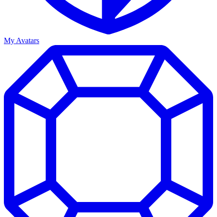
My Avatars