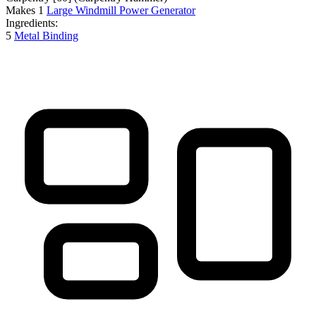
Makes
1
Large Windmill Power Generator
Ingredients:
5
Metal Binding