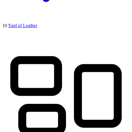
10
Yard of Leather