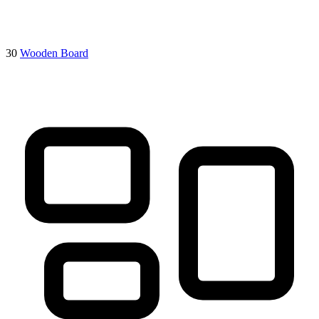
30
Wooden Board