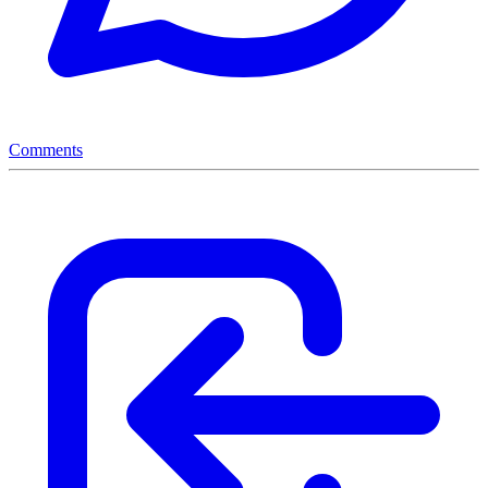
Comments