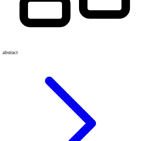
abstract