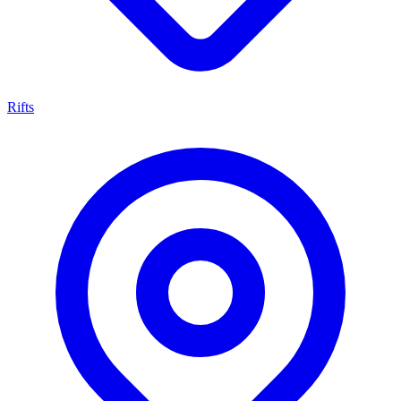
Rifts