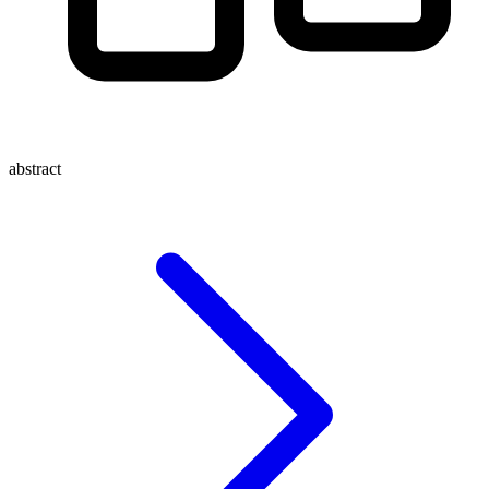
abstract