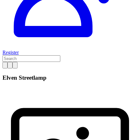
Register
Elven Streetlamp