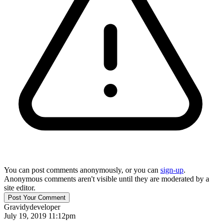
You can post comments anonymously, or you can
sign-up
.
Anonymous comments aren't visible until they are moderated by a
site editor.
Gravidy
developer
July 19, 2019 11:12pm