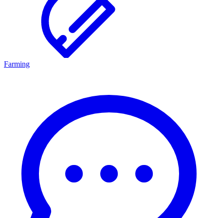
Farming