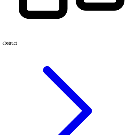
abstract