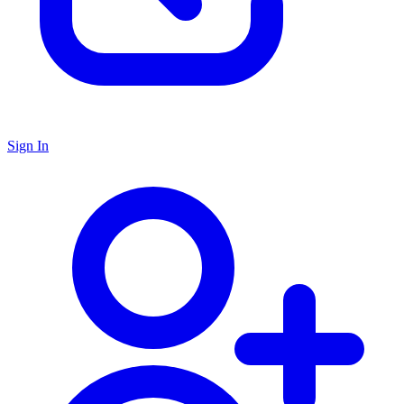
Sign In