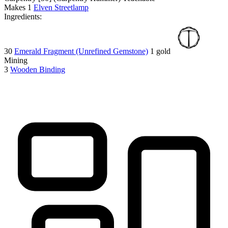
Makes
1
Elven Streetlamp
Ingredients:
30
Emerald Fragment (Unrefined Gemstone)
1 gold
Mining
3
Wooden Binding