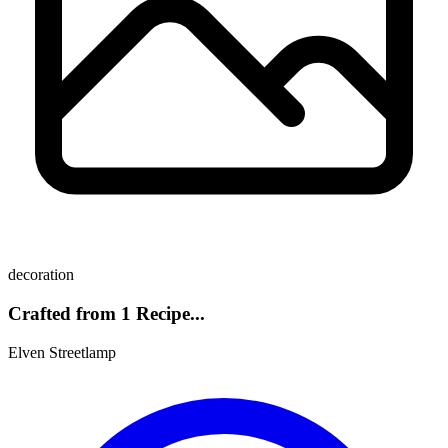
decoration
Crafted from 1 Recipe...
Elven Streetlamp