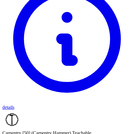
details
Carpentry [50]
(Carpentry Hammer)
Teachable