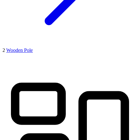
2
Wooden Pole