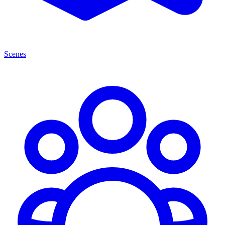
Scenes