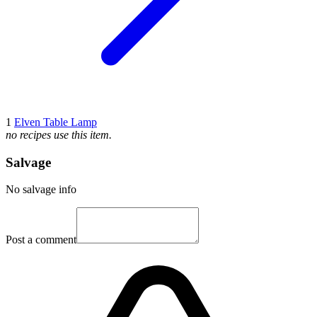
1
Elven Table Lamp
no recipes use this item.
Salvage
No salvage info
Post a comment