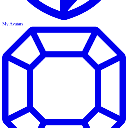
My Avatars