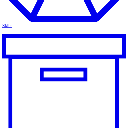
Skills