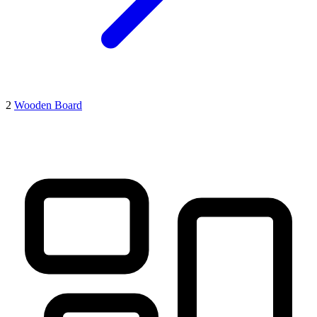
2
Wooden Board