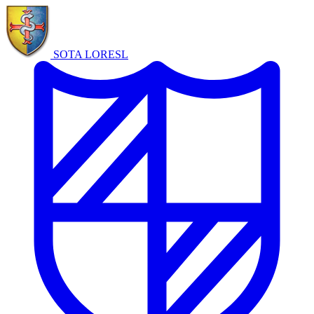
SOTA LORE
SL