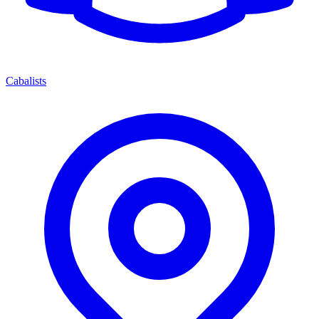
Cabalists