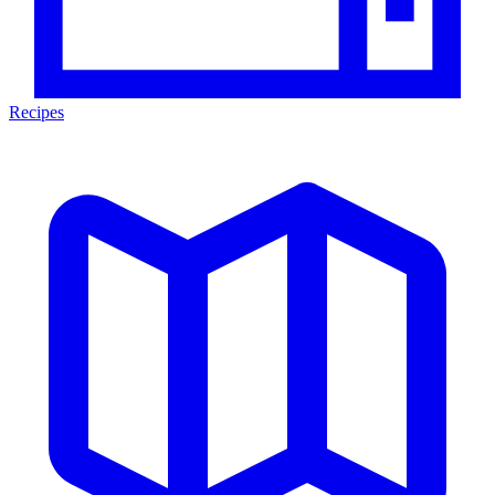
Recipes