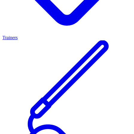
Trainers