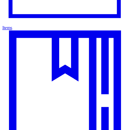
Items