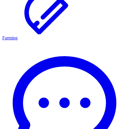
Farming