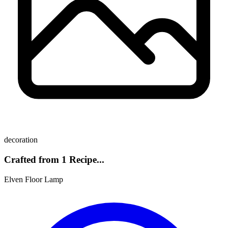
decoration
Crafted from 1 Recipe...
Elven Floor Lamp