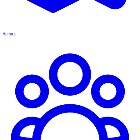
Scenes