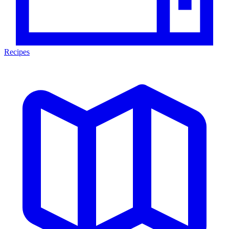
Recipes