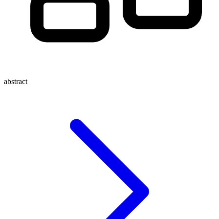
abstract