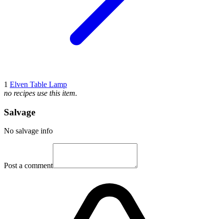
1
Elven Table Lamp
no recipes use this item.
Salvage
No salvage info
Post a comment