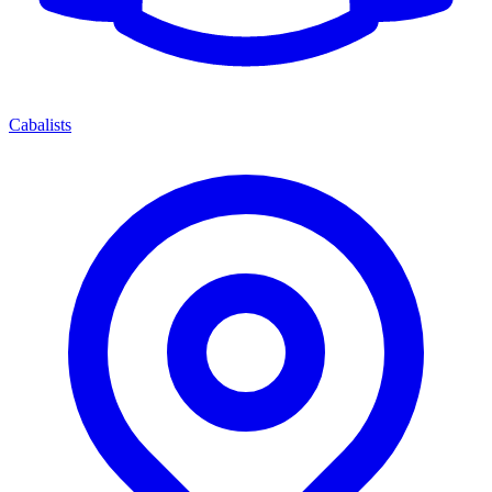
Cabalists