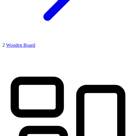
2
Wooden Board