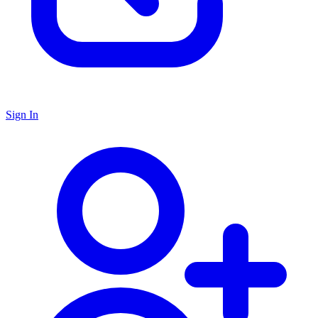
Sign In