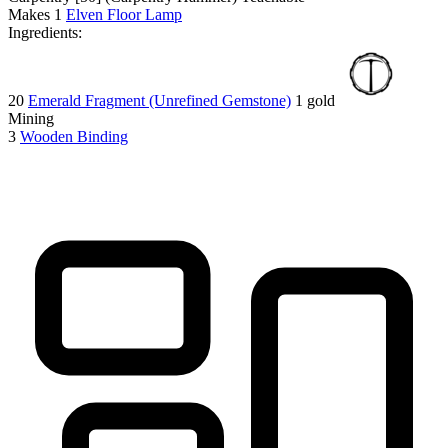
Makes
1
Elven Floor Lamp
Ingredients:
20
Emerald Fragment (Unrefined Gemstone)
1 gold
Mining
3
Wooden Binding