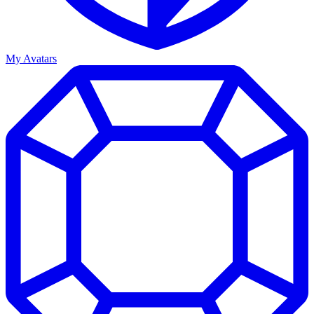
My Avatars