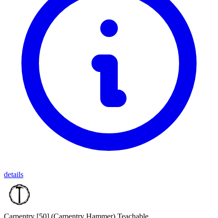
details
Carpentry [50]
(Carpentry Hammer)
Teachable