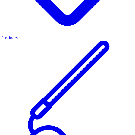
Trainers