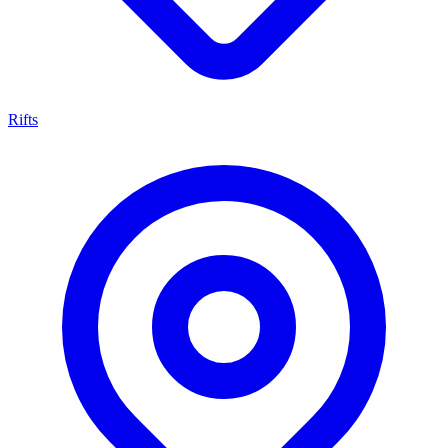
Rifts