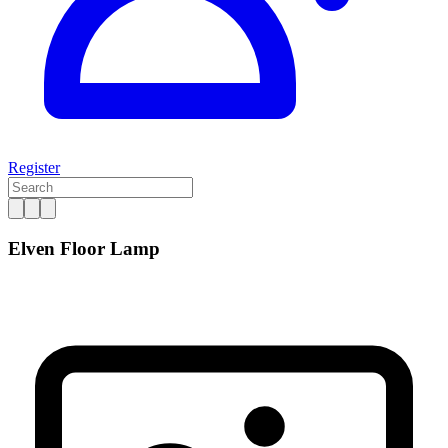
Register
Elven Floor Lamp