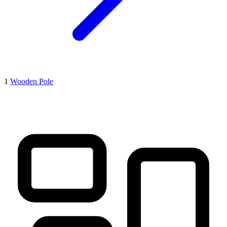
1
Wooden Pole