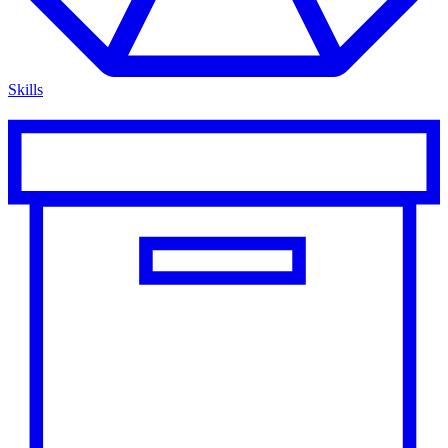
Skills