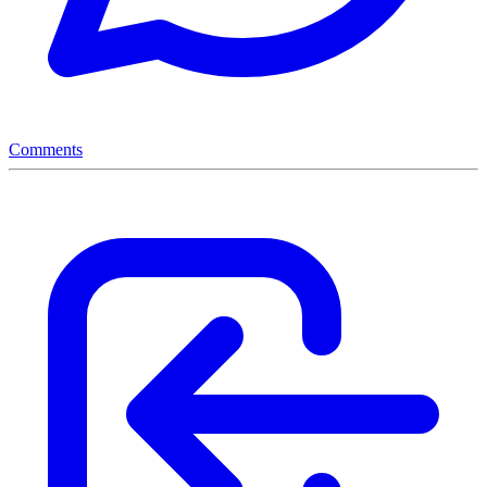
Comments