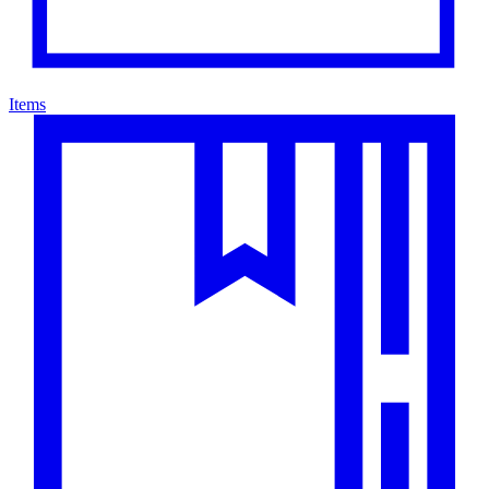
Items