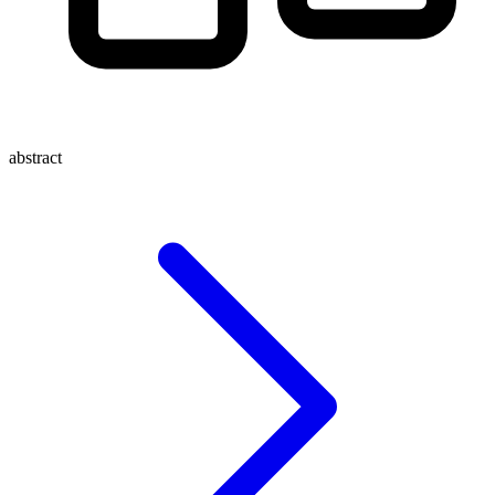
abstract