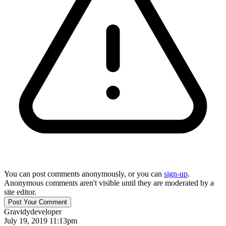
You can post comments anonymously, or you can
sign-up
.
Anonymous comments aren't visible until they are moderated by a
site editor.
Gravidy
developer
July 19, 2019 11:13pm