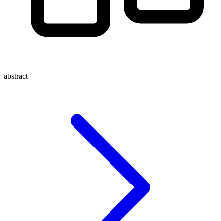
abstract