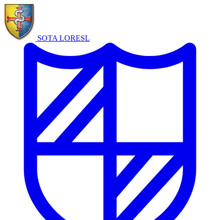
SOTA LORE
SL