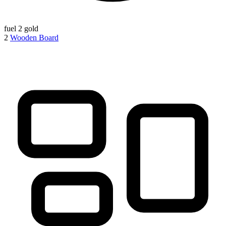
fuel
2 gold
2
Wooden Board