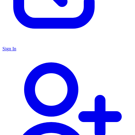
Sign In