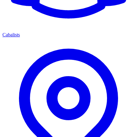
Cabalists