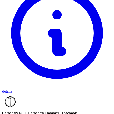
details
Carpentry [45]
(Carpentry Hammer)
Teachable