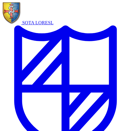
SOTA LORE
SL