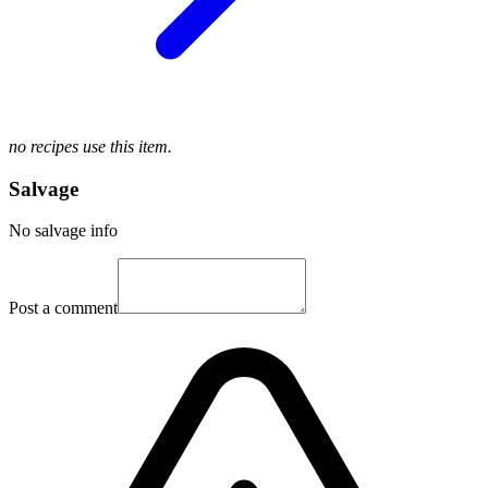
no recipes use this item.
Salvage
No salvage info
Post a comment