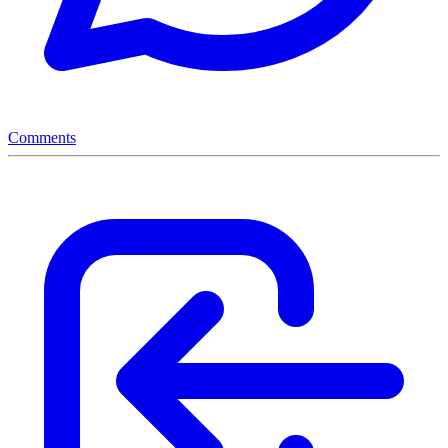
Comments