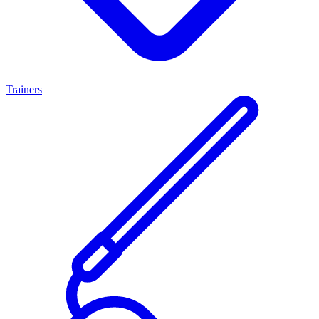
Trainers