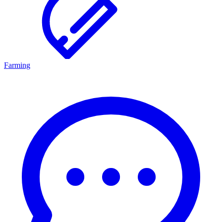
Farming