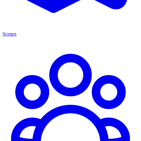
Scenes