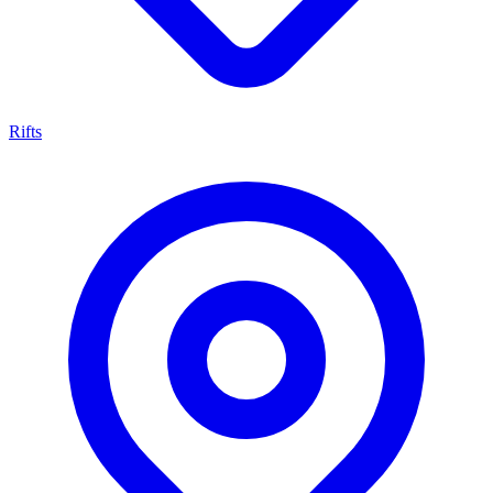
Rifts