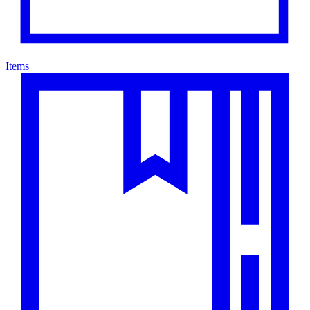
Items