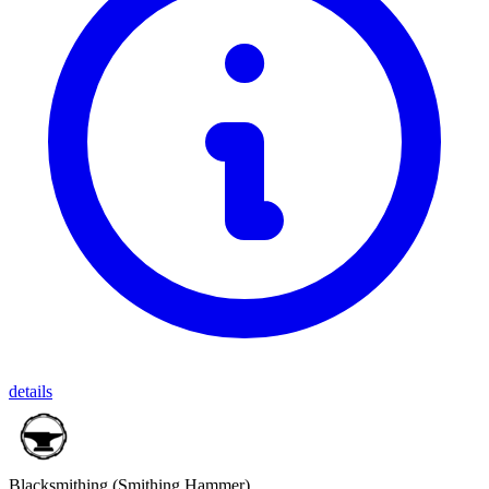
details
Blacksmithing
(Smithing Hammer)