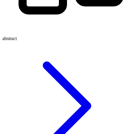
abstract