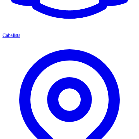
Cabalists