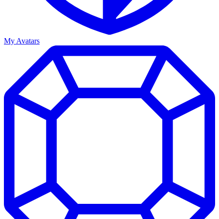
My Avatars