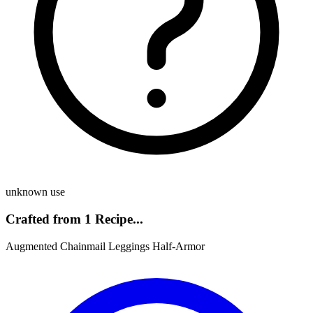
unknown use
Crafted from 1 Recipe...
Augmented Chainmail Leggings Half-Armor