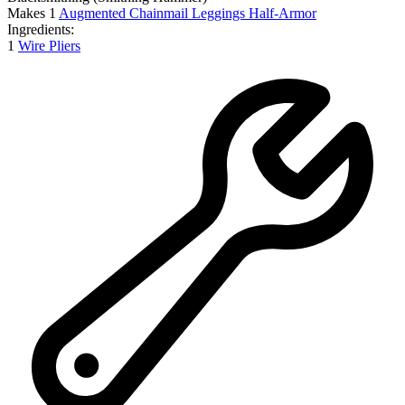
Makes
1
Augmented Chainmail Leggings Half-Armor
Ingredients:
1
Wire Pliers