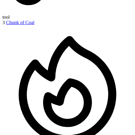
tool
3
Chunk of Coal