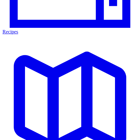
Recipes