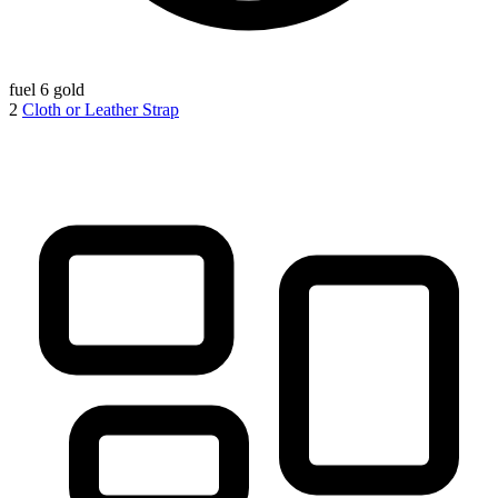
fuel
6 gold
2
Cloth or Leather Strap