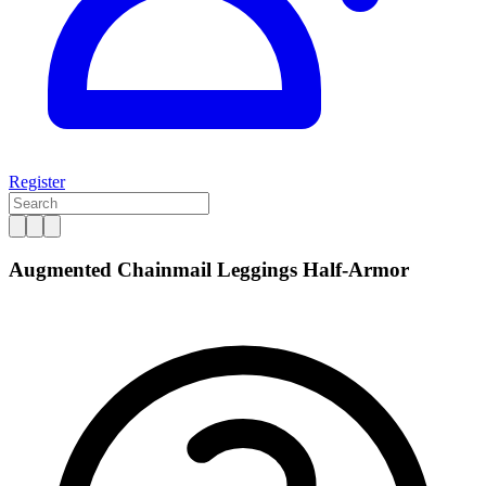
Register
Augmented Chainmail Leggings Half-Armor