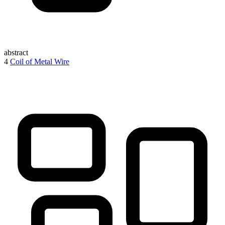
abstract
4
Coil of Metal Wire