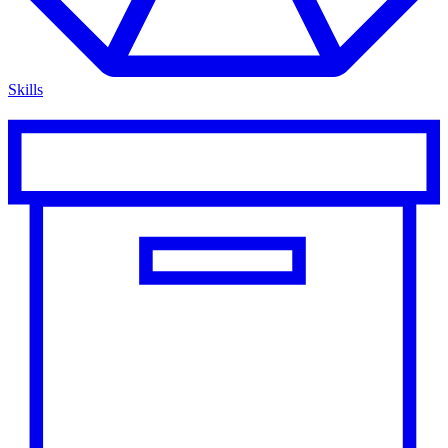
Skills