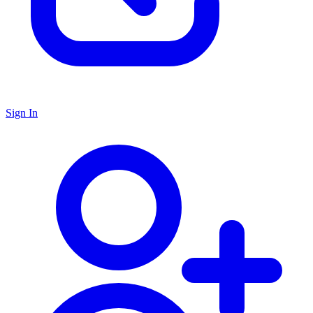
Sign In