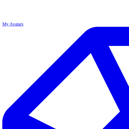
My Avatars