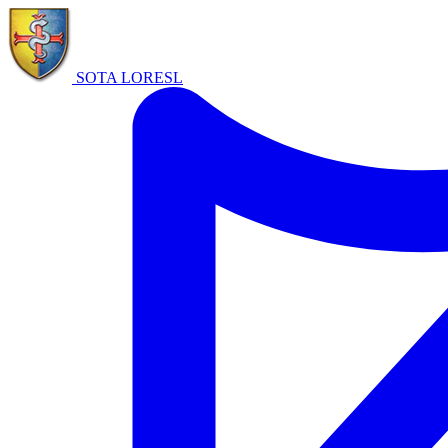
SOTA LORE
SL