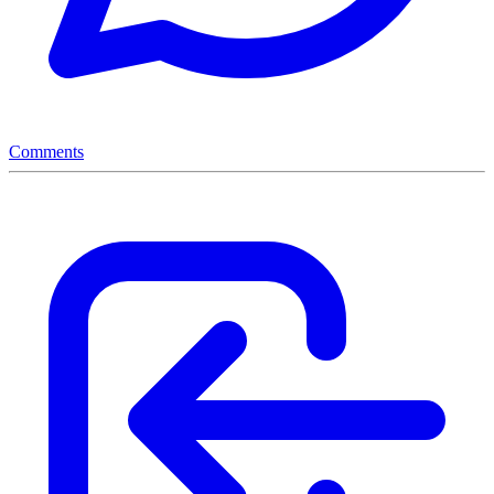
Comments