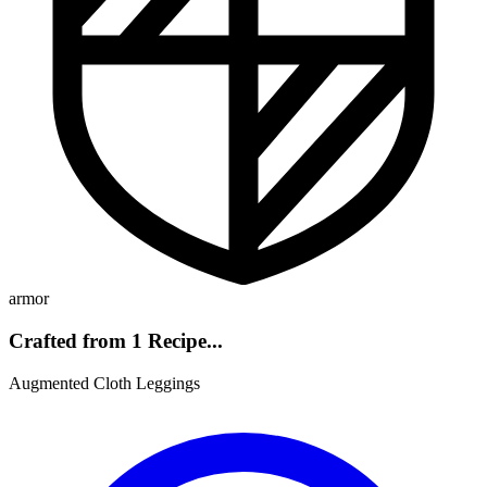
armor
Crafted from 1 Recipe...
Augmented Cloth Leggings