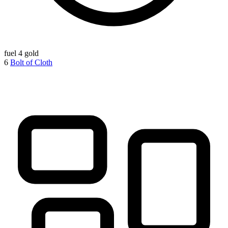
fuel
4 gold
6
Bolt of Cloth