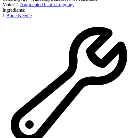
Makes
1
Augmented Cloth Leggings
Ingredients:
1
Bone Needle