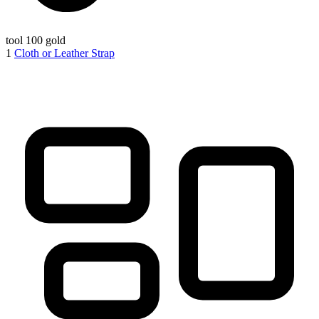
tool
100 gold
1
Cloth or Leather Strap