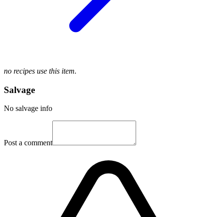
no recipes use this item.
Salvage
No salvage info
Post a comment