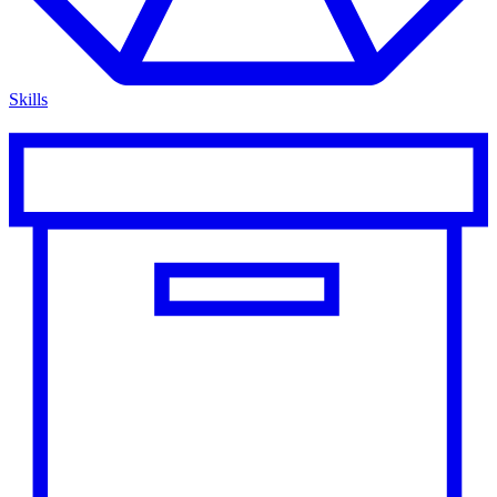
Skills