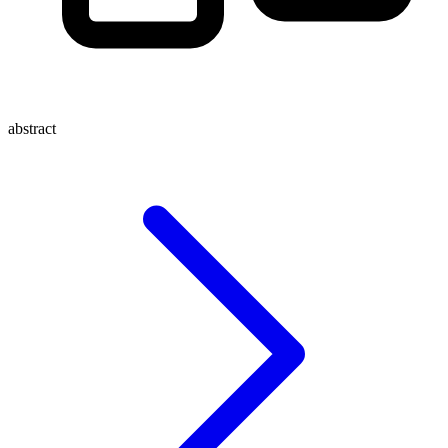
abstract