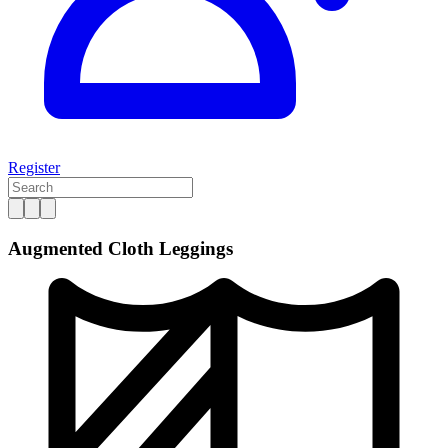
Register
Augmented Cloth Leggings