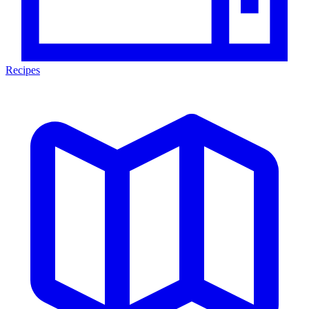
Recipes