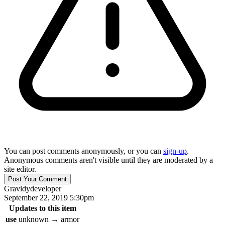
You can post comments anonymously, or you can
sign-up
.
Anonymous comments aren't visible until they are moderated by a
site editor.
Gravidy
developer
September 22, 2019 5:30pm
Updates to this item
use
unknown
→
armor