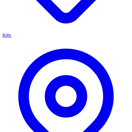
Rifts