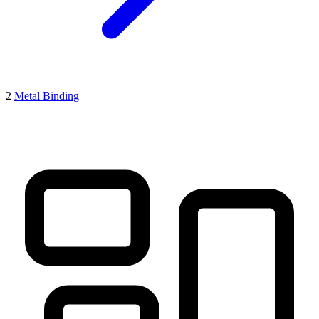
2
Metal Binding