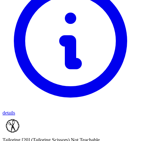
details
Tailoring [20]
(Tailoring Scissors)
Not Teachable