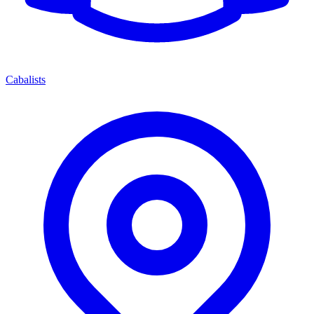
Cabalists