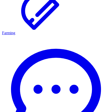
Farming