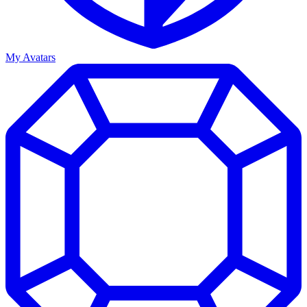
My Avatars