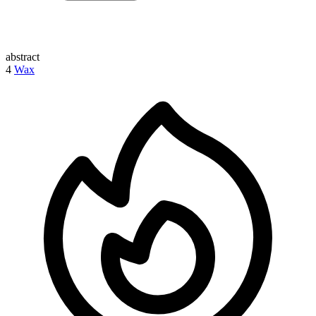
abstract
4
Wax