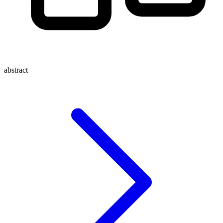
abstract