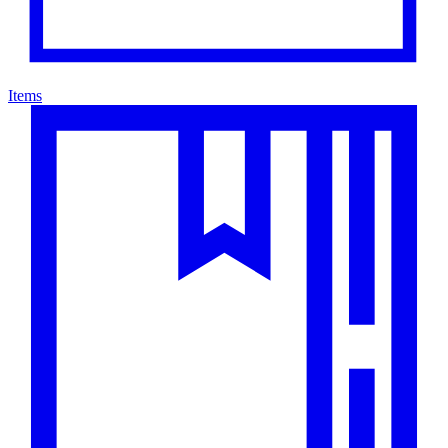
Items