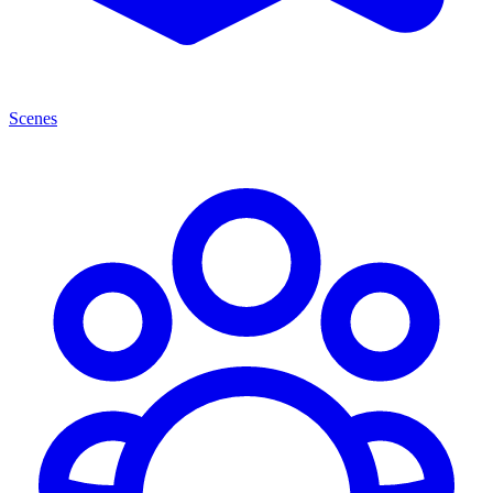
Scenes