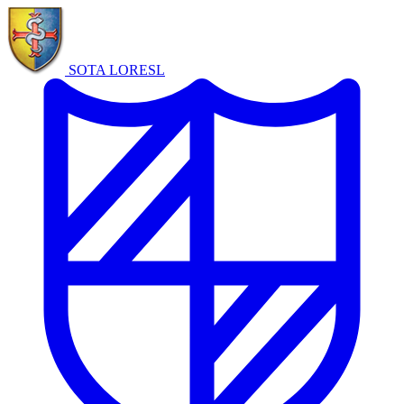
SOTA LORE
SL