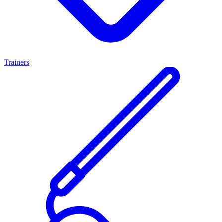
Trainers