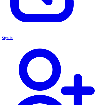
Sign In