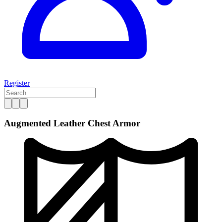
Register
Augmented Leather Chest Armor