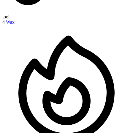
tool
4
Wax