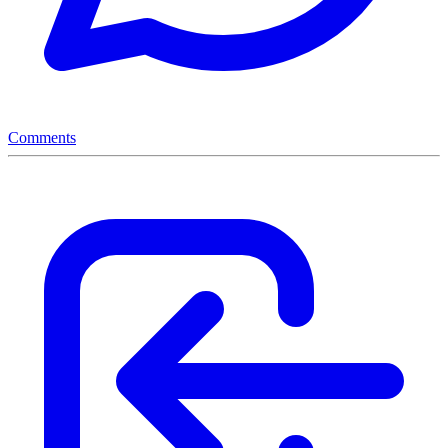
Comments