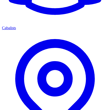
Cabalists