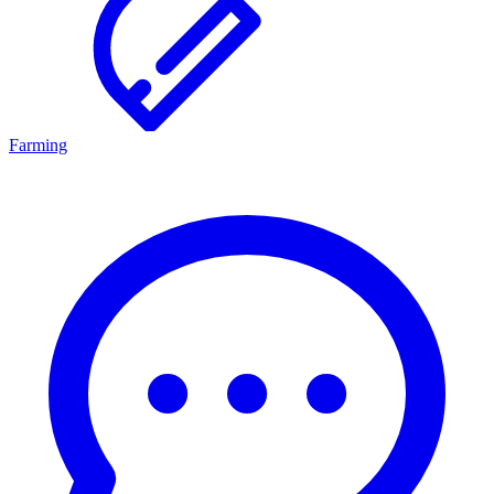
Farming