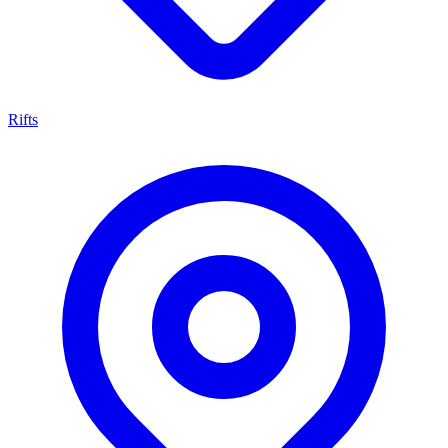
Rifts