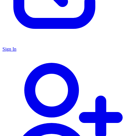
Sign In