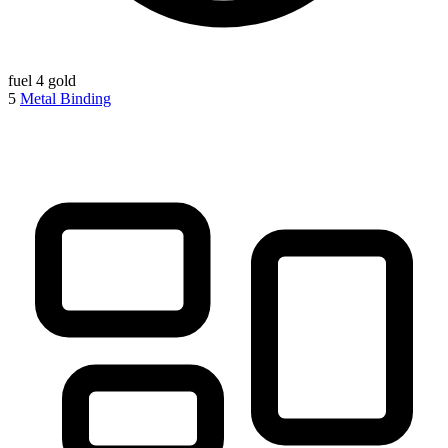
fuel
4 gold
5
Metal Binding