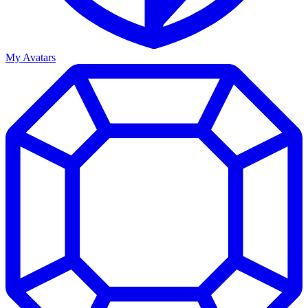
My Avatars