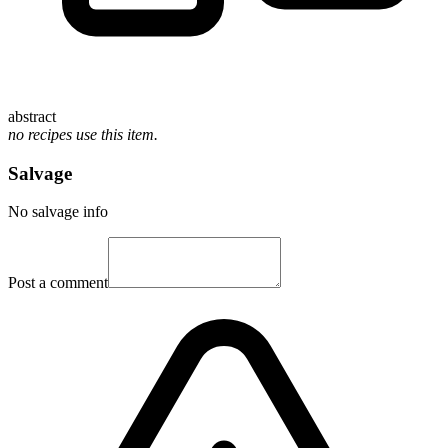
abstract
no recipes use this item.
Salvage
No salvage info
Post a comment