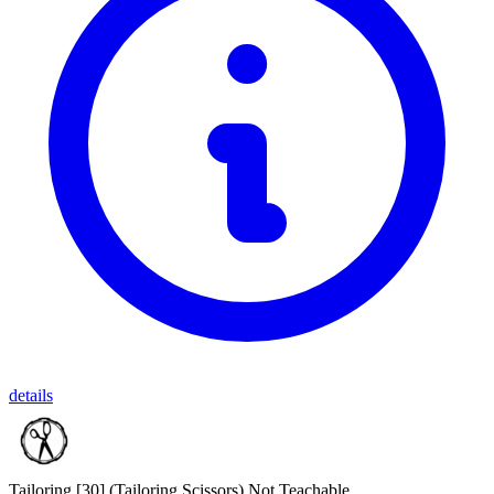
details
Tailoring [30]
(Tailoring Scissors)
Not Teachable