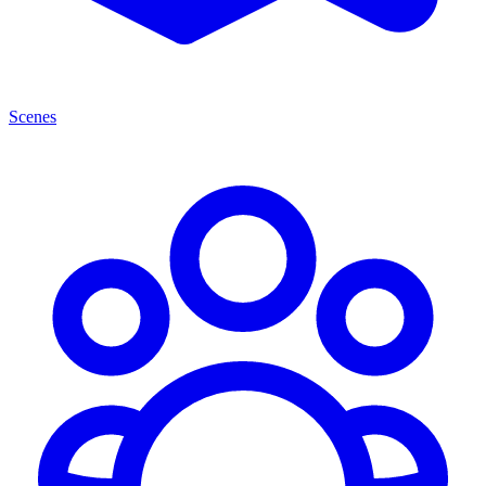
Scenes