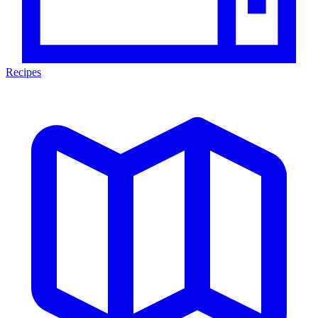
Recipes