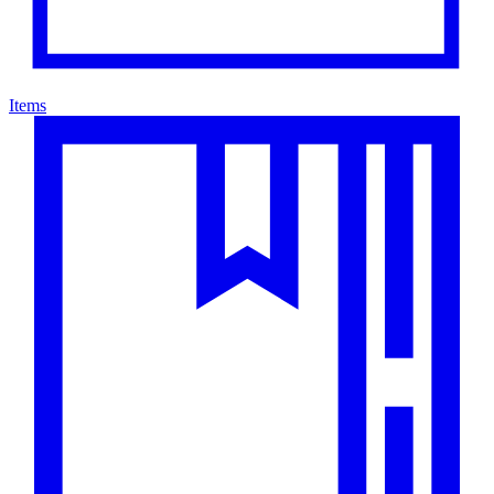
Items