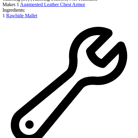
Makes
1
Augmented Leather Chest Armor
Ingredients:
1
Rawhide Mallet