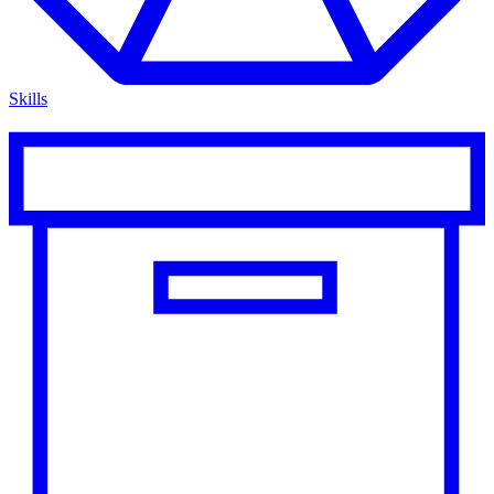
Skills