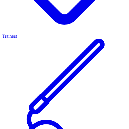
Trainers