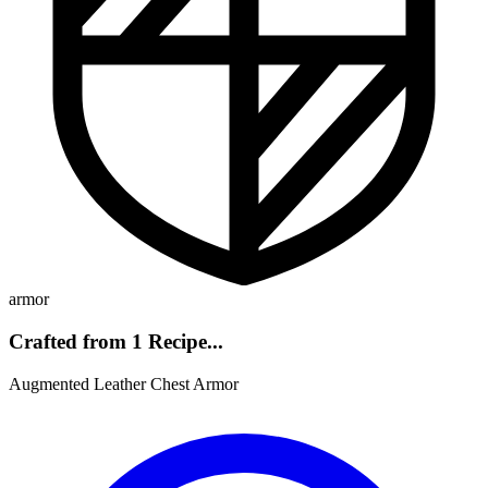
armor
Crafted from 1 Recipe...
Augmented Leather Chest Armor