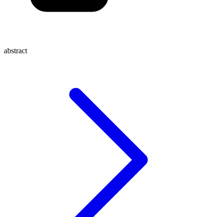
abstract