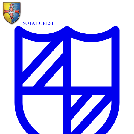
SOTA LORE
SL