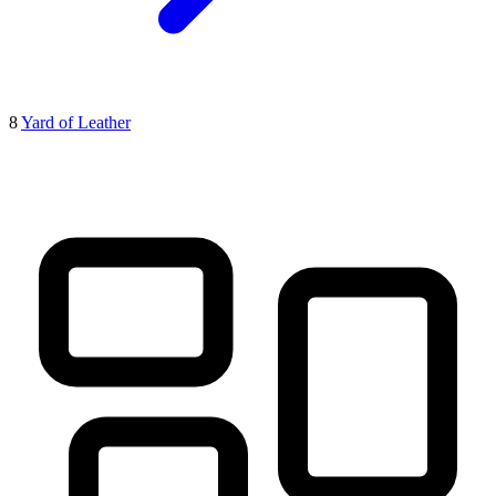
8
Yard of Leather