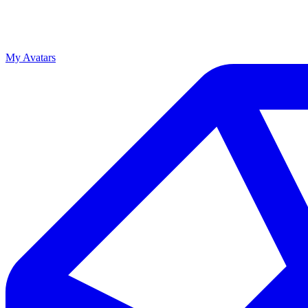
My Avatars