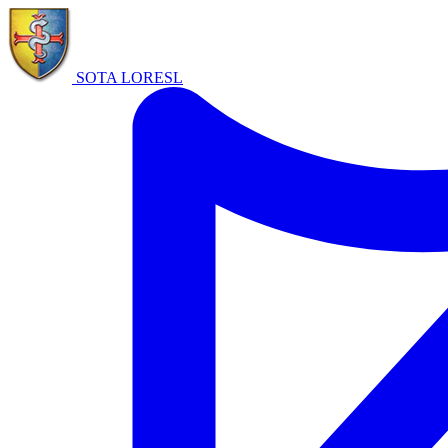
SOTA LORE
SL