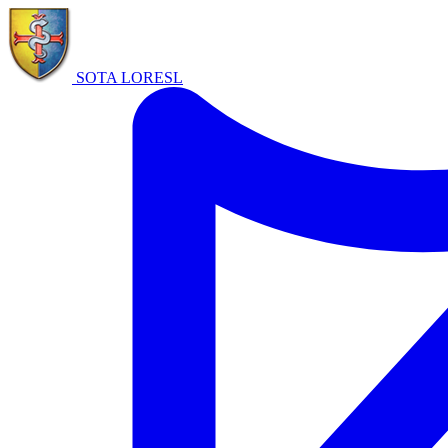
SOTA LORE
SL