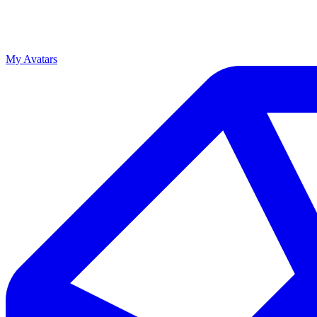
My Avatars