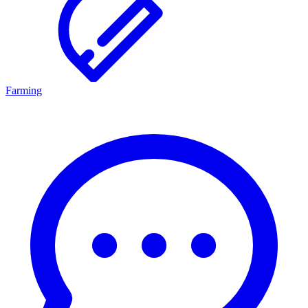
Farming