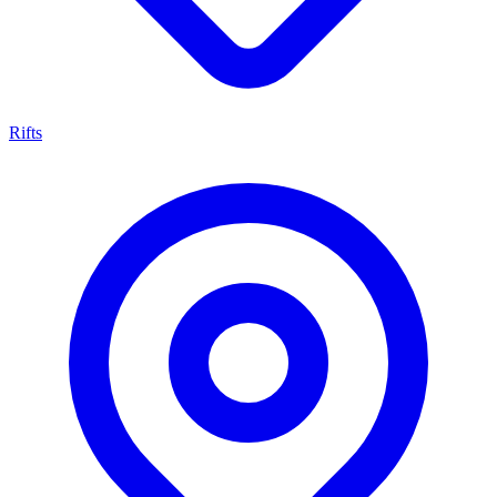
Rifts