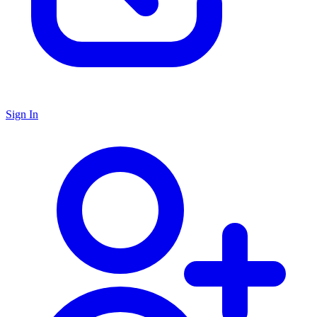
Sign In