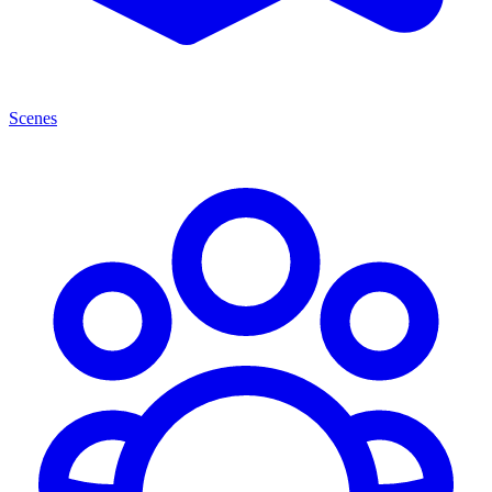
Scenes