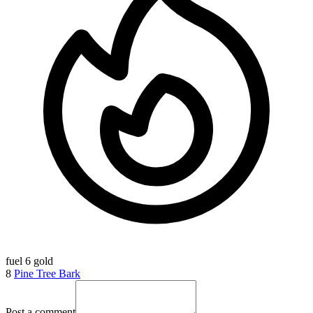
fuel
6 gold
8
Pine Tree Bark
Post a comment