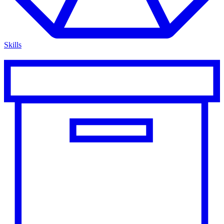
Skills