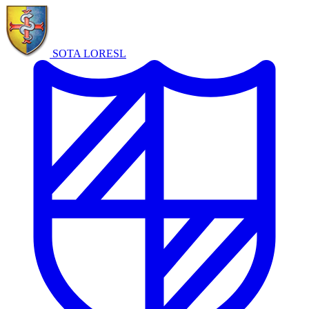
SOTA LORE
SL