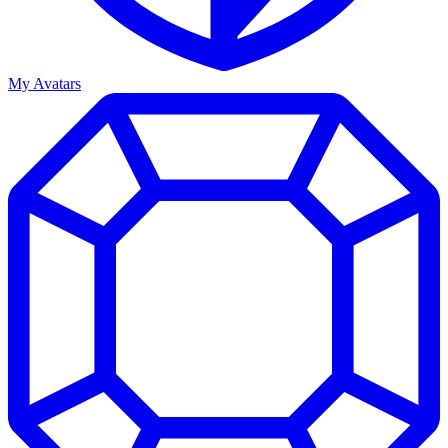
My Avatars