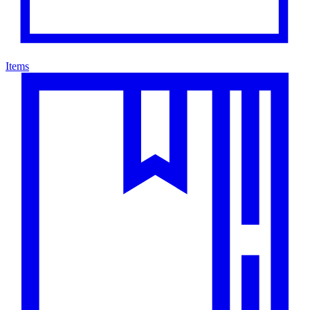
Items