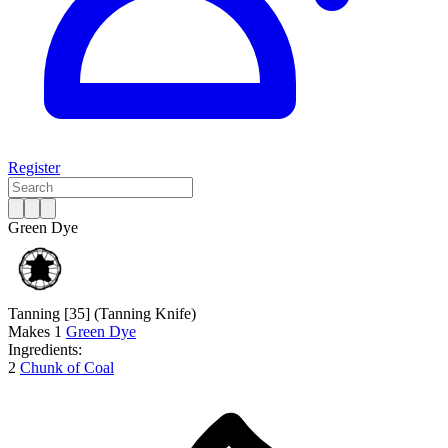
Register
Green Dye
Tanning [35]
(Tanning Knife)
Makes
1
Green Dye
Ingredients:
2
Chunk of Coal