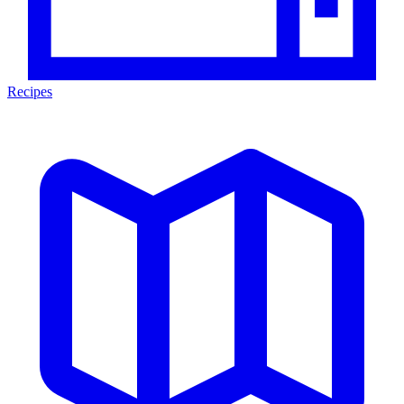
Recipes