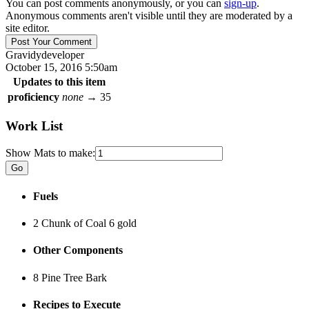
You can post comments anonymously, or you can
sign-up
.
Anonymous comments aren't visible until they are moderated by a
site editor.
Gravidy
developer
October 15, 2016 5:50am
Updates to this item
proficiency
none
→
35
Work List
Show Mats to make:
Fuels
2 Chunk of Coal
6 gold
Other Components
8 Pine Tree Bark
Recipes to Execute