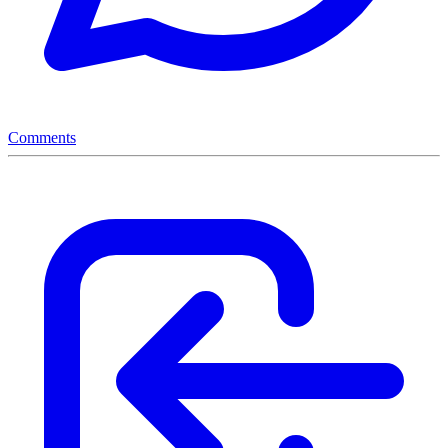
Comments