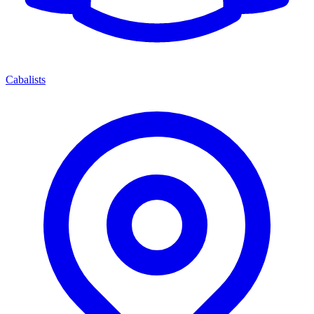
Cabalists