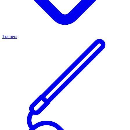
Trainers