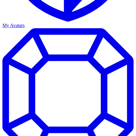
My Avatars