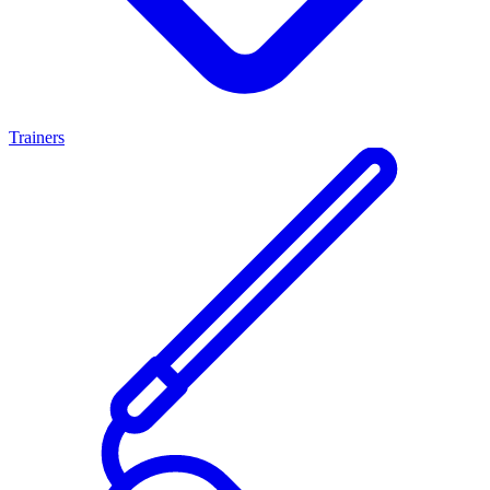
Trainers