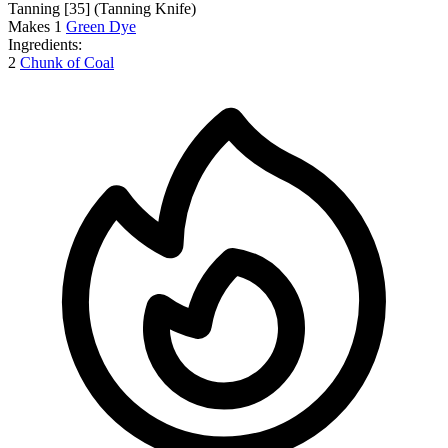
Tanning [35]
(Tanning Knife)
Makes
1
Green Dye
Ingredients:
2
Chunk of Coal