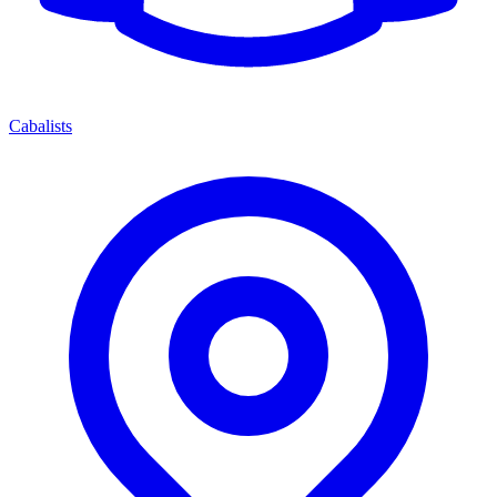
Cabalists