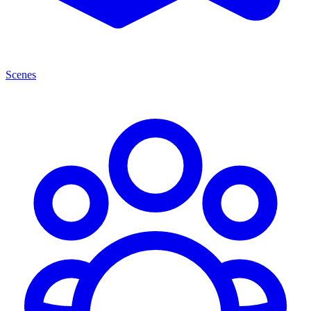
Scenes