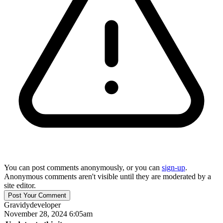
You can post comments anonymously, or you can
sign-up
.
Anonymous comments aren't visible until they are moderated by a
site editor.
Gravidy
developer
November 28, 2024 6:05am