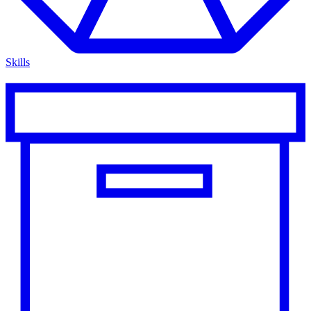
Skills