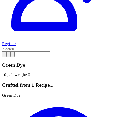
Register
Green Dye
10 gold
weight: 0.1
Crafted from 1 Recipe...
Green Dye