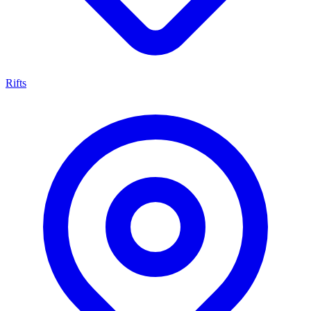
Rifts