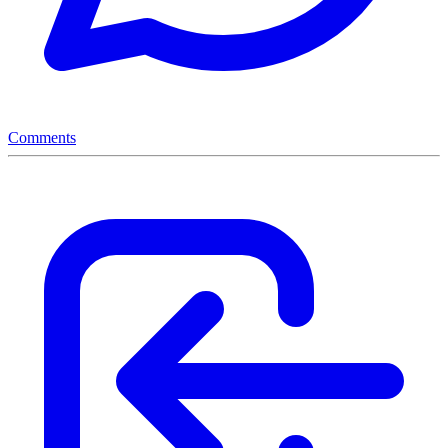
Comments