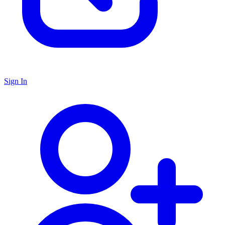
Sign In