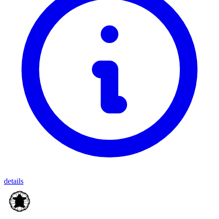
details