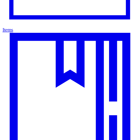
Items