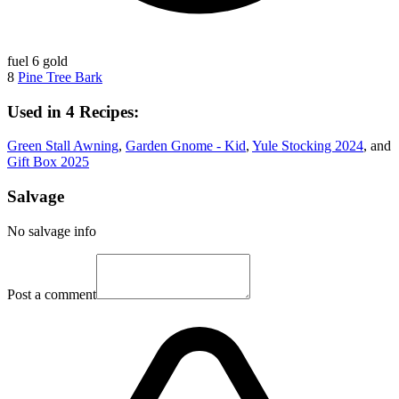
fuel
6 gold
8
Pine Tree Bark
Used in 4 Recipes:
Green Stall Awning
,
Garden Gnome - Kid
,
Yule Stocking 2024
, and
Gift Box 2025
Salvage
No salvage info
Post a comment