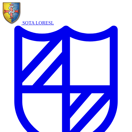
SOTA LORE
SL