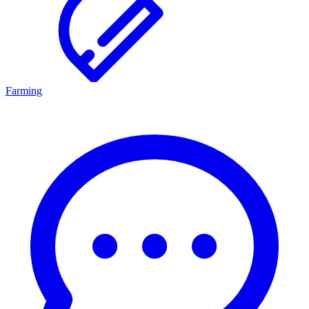
Farming