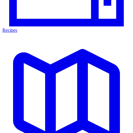
Recipes