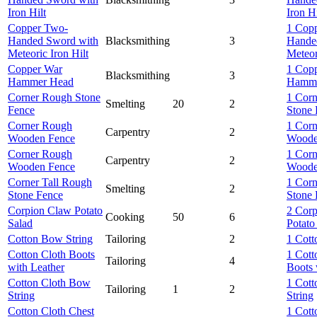
Iron Hilt
Iron Hi
Copper Two-
1 Cop
Handed Sword with
Blacksmithing
3
Hande
Meteoric Iron Hilt
Meteor
Copper War
1 Cop
Blacksmithing
3
Hammer Head
Hamme
Corner Rough Stone
1 Cor
Smelting
20
2
Fence
Stone 
Corner Rough
1 Cor
Carpentry
2
Wooden Fence
Woode
Corner Rough
1 Cor
Carpentry
2
Wooden Fence
Woode
Corner Tall Rough
1 Corn
Smelting
2
Stone Fence
Stone 
Corpion Claw Potato
2 Cor
Cooking
50
6
Salad
Potato
Cotton Bow String
Tailoring
2
1 Cott
Cotton Cloth Boots
1 Cott
Tailoring
4
with Leather
Boots 
Cotton Cloth Bow
1 Cott
Tailoring
1
2
String
String
Cotton Cloth Chest
1 Cott