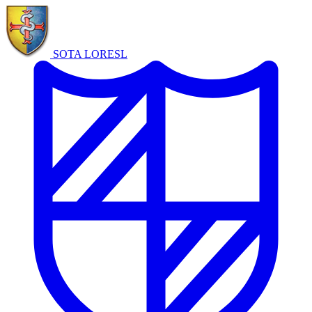
SOTA LORE
SL