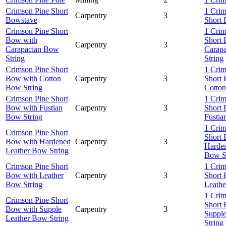
Crimson Pine Short
1 Crim
Carpentry
3
Bowstave
Short
Crimson Pine Short
1 Crim
Bow with
Short
Carpentry
3
Carapacian Bow
Carap
String
String
Crimson Pine Short
1 Crim
Bow with Cotton
Carpentry
3
Short
Bow String
Cotton
Crimson Pine Short
1 Crim
Bow with Fustian
Carpentry
3
Short
Bow String
Fustia
1 Crim
Crimson Pine Short
Short
Bow with Hardened
Carpentry
3
Harden
Leather Bow String
Bow S
Crimson Pine Short
1 Crim
Bow with Leather
Carpentry
3
Short
Bow String
Leathe
1 Crim
Crimson Pine Short
Short
Bow with Supple
Carpentry
3
Suppl
Leather Bow String
String