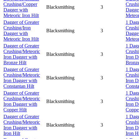
Crushing/Copper
Crush
Blacksmithing
3
Dagger with
Dagge
Meteoric Iron Hilt
Meteor
Dagger of Greater
1 Dagg
Crushing/Iron
Crushi
Blacksmithing
3
Dagger with
Dagge
Meteoric Iron Hilt
Meteor
Dagger of Greater
1 Dagg
Crushing/Meteoric
Crushi
Blacksmithing
3
Iron Dagger with
Iron D
Bronze Hilt
Bronze
Dagger of Greater
1 Dagg
Crushing/Meteoric
Crushi
Blacksmithing
3
Iron Dagger with
Iron D
Constantan Hilt
Consta
Dagger of Greater
1 Dagg
Crushing/Meteoric
Crushi
Blacksmithing
3
Iron Dagger with
Iron D
Copper Hilt
Copper
Dagger of Greater
1 Dagg
Crushing/Meteoric
Crushi
Blacksmithing
3
Iron Dagger with
Iron D
Iron Hilt
Iron Hi