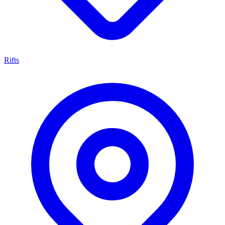
Rifts