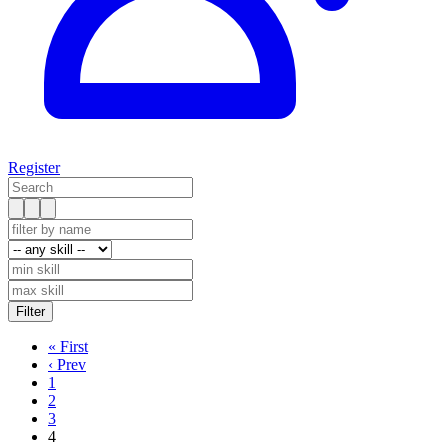
Register
« First
‹ Prev
1
2
3
4