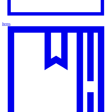
Items