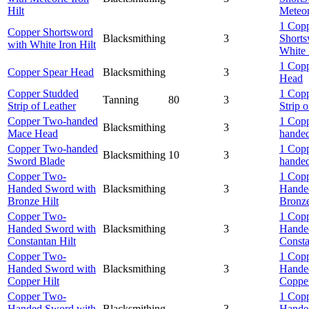
Hilt
Meteor
1 Cop
Copper Shortsword
Blacksmithing
3
Shorts
with White Iron Hilt
White 
1 Copp
Copper Spear Head
Blacksmithing
3
Head
Copper Studded
1 Cop
Tanning
80
3
Strip of Leather
Strip 
Copper Two-handed
1 Cop
Blacksmithing
3
Mace Head
hande
Copper Two-handed
1 Cop
Blacksmithing
10
3
Sword Blade
hande
Copper Two-
1 Cop
Handed Sword with
Blacksmithing
3
Hande
Bronze Hilt
Bronze
Copper Two-
1 Cop
Handed Sword with
Blacksmithing
3
Hande
Constantan Hilt
Consta
Copper Two-
1 Cop
Handed Sword with
Blacksmithing
3
Hande
Copper Hilt
Copper
Copper Two-
1 Cop
Handed Sword with
Blacksmithing
3
Hande