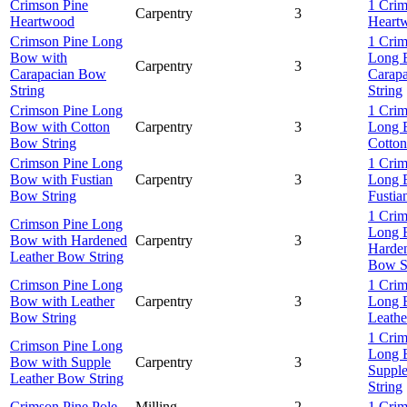
Crimson Pine
1 Crim
Carpentry
3
Heartwood
Heart
Crimson Pine Long
1 Crim
Bow with
Long 
Carpentry
3
Carapacian Bow
Carap
String
String
Crimson Pine Long
1 Crim
Bow with Cotton
Carpentry
3
Long 
Bow String
Cotton
Crimson Pine Long
1 Crim
Bow with Fustian
Carpentry
3
Long 
Bow String
Fustia
1 Crim
Crimson Pine Long
Long 
Bow with Hardened
Carpentry
3
Harden
Leather Bow String
Bow S
Crimson Pine Long
1 Crim
Bow with Leather
Carpentry
3
Long 
Bow String
Leathe
1 Crim
Crimson Pine Long
Long 
Bow with Supple
Carpentry
3
Suppl
Leather Bow String
String
Crimson Pine Pole
Milling
2
1 Crim