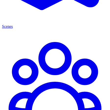
Scenes