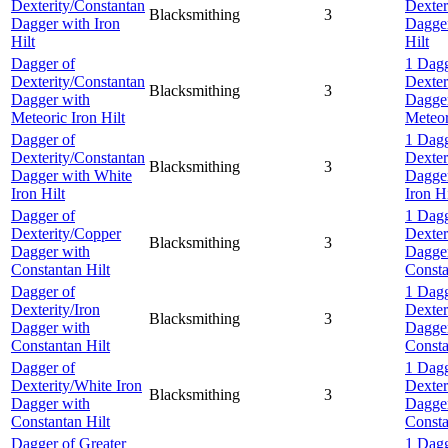
Dexterity/Constantan
Dexter
Blacksmithing
3
Dagger with Iron
Dagger
Hilt
Hilt
Dagger of
1 Dagg
Dexterity/Constantan
Dexter
Blacksmithing
3
Dagger with
Dagge
Meteoric Iron Hilt
Meteor
Dagger of
1 Dagg
Dexterity/Constantan
Dexter
Blacksmithing
3
Dagger with White
Dagger
Iron Hilt
Iron Hi
Dagger of
1 Dagg
Dexterity/Copper
Dexter
Blacksmithing
3
Dagger with
Dagge
Constantan Hilt
Consta
Dagger of
1 Dagg
Dexterity/Iron
Dexter
Blacksmithing
3
Dagger with
Dagge
Constantan Hilt
Consta
Dagger of
1 Dagg
Dexterity/White Iron
Dexter
Blacksmithing
3
Dagger with
Dagge
Constantan Hilt
Consta
Dagger of Greater
1 Dagg