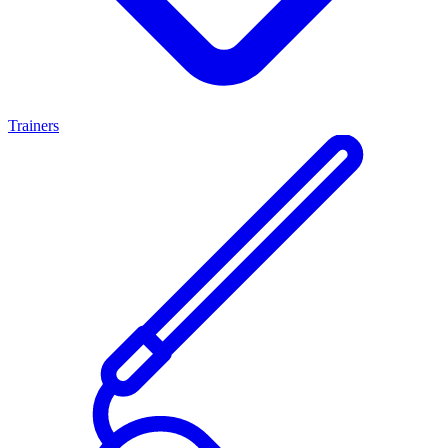
Trainers