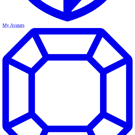
My Avatars