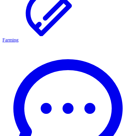
Farming