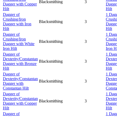
Blacksmithing
3
Dagger with Copper
Dagge
Hilt
Hilt
Dagger of
1 Dagg
Crushing/Iron
Crushi
Blacksmithing
3
Dagger with Iron
Dagger
Hilt
Hilt
Dagger of
1 Dagg
Crushing/Iron
Crushi
Blacksmithing
3
Dagger with White
Dagger
Iron Hilt
Iron Hi
Dagger of
1 Dagg
Dexterity/Constantan
Dexter
Blacksmithing
3
Dagger with Bronze
Dagger
Hilt
Hilt
Dagger of
1 Dagg
Dexterity/Constantan
Dexter
Blacksmithing
3
Dagger with
Dagge
Constantan Hilt
Consta
Dagger of
1 Dagg
Dexterity/Constantan
Dexter
Blacksmithing
3
Dagger with Copper
Dagge
Hilt
Hilt
Dagger of
1 Dagg