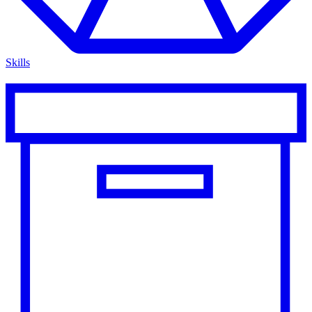
Skills