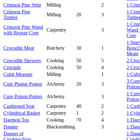
Crimson Pine Strip
Milling
2
1 Crim
Crimson Pine
1 Crim
Milling
20
3
Timber
Timbe
1 Crim
Crimson Pine Wand
Carpentry
3
Wand 
with Bronze Core
Core
1 Sin
Crocodile Meat
Butchery
30
1
Bone
2
Meats
Crocodile Skewers
Cooking
50
5
2 Croc
Croctails
Cooking
50
4
2 Croc
Cubit Measure
Milling
1
1 Cubi
3 Cure
Cure Plague Potion
Alchemy
20
3
Potion
1 Cure
Cure Poison Potion
Alchemy
3
Potion
Cushioned Seat
Carpentry
40
2
1 Cush
Cylindrical Basket
Carpentry
1
2
1 Cyli
Daemon Tea
Cooking
70
4
1 Dae
Dagger
Blacksmithing
3
1 Dag
Dagger of
1 Dagg
Crushing/Iron
Crushi