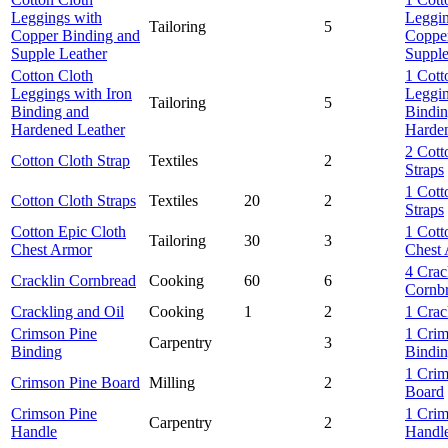
Leggings with
Leggin
Tailoring
5
Copper Binding and
Copper
Supple Leather
Supple
Cotton Cloth
1 Cott
Leggings with Iron
Leggin
Tailoring
5
Binding and
Bindin
Hardened Leather
Harden
2 Cott
Cotton Cloth Strap
Textiles
2
Straps
1 Cott
Cotton Cloth Straps
Textiles
20
2
Straps
Cotton Epic Cloth
1 Cott
Tailoring
30
3
Chest Armor
Chest
4 Crac
Cracklin Cornbread
Cooking
60
6
Cornb
Crackling and Oil
Cooking
1
2
1 Crac
Crimson Pine
1 Crim
Carpentry
3
Binding
Bindi
1 Crim
Crimson Pine Board
Milling
2
Board
Crimson Pine
1 Crim
Carpentry
2
Handle
Handl