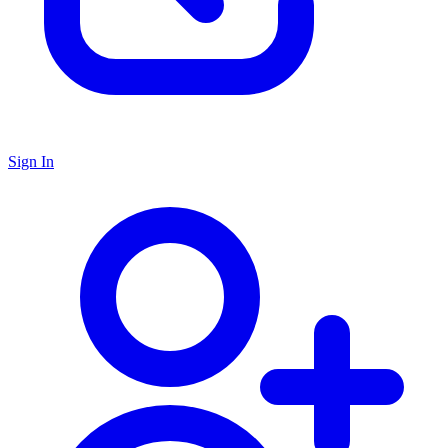
Sign In