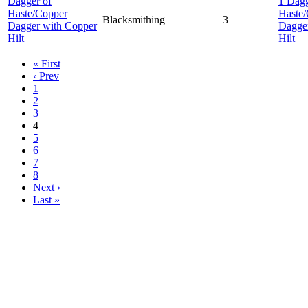
Dagger of
1 Dagg
Haste/Copper
Haste
Blacksmithing
3
Dagger with Copper
Dagge
Hilt
Hilt
« First
‹ Prev
1
2
3
4
5
6
7
8
Next ›
Last »