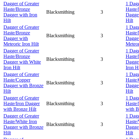
Dagger of Greater
1 Dagg
Haste/Bronze
Haste/
Blacksmithing
3
Dagger with Iron
Dagger
Hilt
Hilt
Dagger of Greater
1 Dagg
Haste/Bronze
Haste/
Blacksmithing
3
Dagger with
Dagge
Meteoric Iron Hilt
Meteor
Dagger of Greater
1 Dagg
Haste/Bronze
Haste/
Blacksmithing
3
Dagger with White
Dagger
Iron Hilt
Iron Hi
Dagger of Greater
1 Dagg
Haste/Copper
Haste
Blacksmithing
3
Dagger with Bronze
Dagger
Hilt
Hilt
Dagger of Greater
1 Dagg
Haste/Iron Dagger
Blacksmithing
3
Haste/
with Bronze Hilt
with B
Dagger of Greater
1 Dagg
Haste/White Iron
Haste/
Blacksmithing
3
Dagger with Bronze
Dagger
Hilt
Hilt