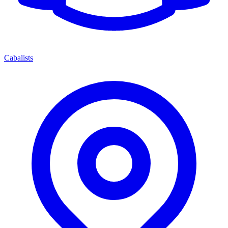
Cabalists