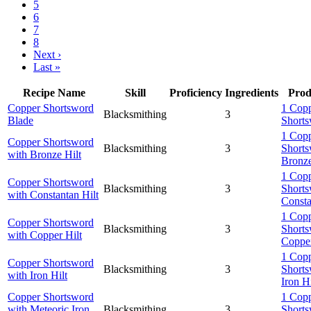
5
6
7
8
Next ›
Last »
Recipe Name
Skill
Proficiency
Ingredients
Prod
Copper Shortsword
1 Cop
Blacksmithing
3
Blade
Shorts
1 Cop
Copper Shortsword
Blacksmithing
3
Shorts
with Bronze Hilt
Bronze
1 Cop
Copper Shortsword
Blacksmithing
3
Shorts
with Constantan Hilt
Consta
1 Cop
Copper Shortsword
Blacksmithing
3
Shorts
with Copper Hilt
Copper
1 Cop
Copper Shortsword
Blacksmithing
3
Shorts
with Iron Hilt
Iron Hi
Copper Shortsword
1 Cop
with Meteoric Iron
Blacksmithing
3
Shorts