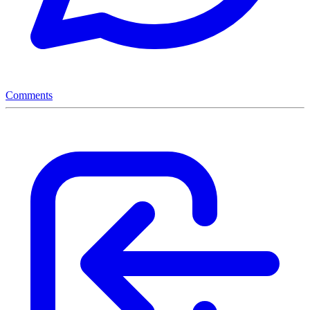
Comments