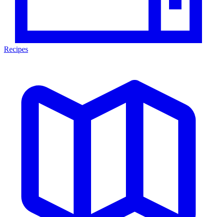
Recipes