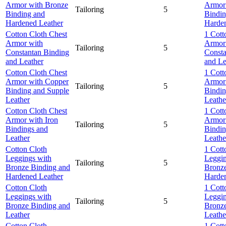
Armor with Bronze
Armor
Tailoring
5
Binding and
Bindin
Hardened Leather
Harden
Cotton Cloth Chest
1 Cott
Armor with
Armor
Tailoring
5
Constantan Binding
Consta
and Leather
and Le
Cotton Cloth Chest
1 Cott
Armor with Copper
Armor
Tailoring
5
Binding and Supple
Bindin
Leather
Leathe
Cotton Cloth Chest
1 Cott
Armor with Iron
Armor 
Tailoring
5
Bindings and
Bindin
Leather
Leathe
Cotton Cloth
1 Cott
Leggings with
Leggin
Tailoring
5
Bronze Binding and
Bronze
Hardened Leather
Harden
Cotton Cloth
1 Cott
Leggings with
Leggin
Tailoring
5
Bronze Binding and
Bronze
Leather
Leathe
Cotton Cloth
1 Cott