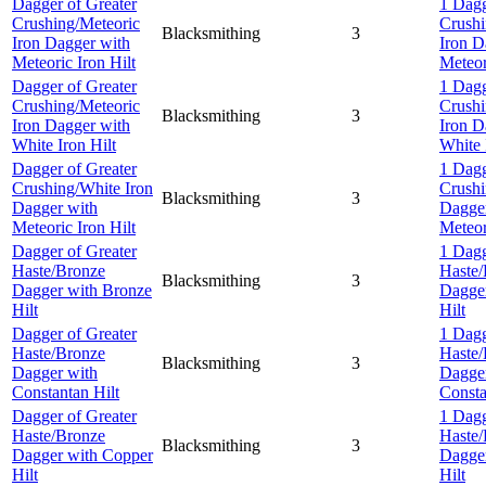
Dagger of Greater
1 Dagg
Crushing/Meteoric
Crushi
Blacksmithing
3
Iron Dagger with
Iron D
Meteoric Iron Hilt
Meteor
Dagger of Greater
1 Dagg
Crushing/Meteoric
Crushi
Blacksmithing
3
Iron Dagger with
Iron D
White Iron Hilt
White 
Dagger of Greater
1 Dagg
Crushing/White Iron
Crushi
Blacksmithing
3
Dagger with
Dagge
Meteoric Iron Hilt
Meteor
Dagger of Greater
1 Dagg
Haste/Bronze
Haste/
Blacksmithing
3
Dagger with Bronze
Dagger
Hilt
Hilt
Dagger of Greater
1 Dagg
Haste/Bronze
Haste/
Blacksmithing
3
Dagger with
Dagge
Constantan Hilt
Consta
Dagger of Greater
1 Dagg
Haste/Bronze
Haste/
Blacksmithing
3
Dagger with Copper
Dagge
Hilt
Hilt