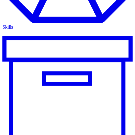
Skills