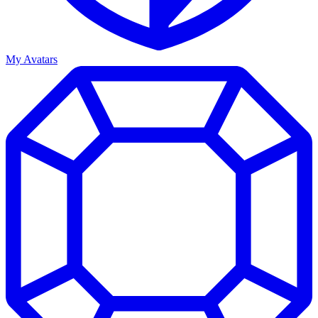
My Avatars