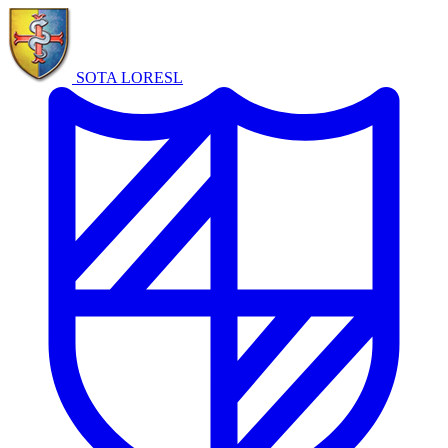
SOTA LORE
SL