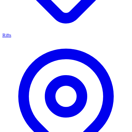
Rifts