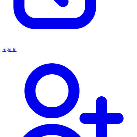
Sign In