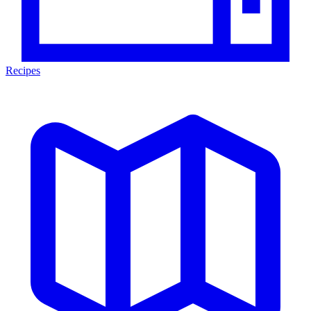
Recipes