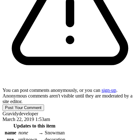
You can post comments anonymously, or you can
sign-up
.
Anonymous comments aren't visible until they are moderated by a
site editor.
Gravidy
developer
March 22, 2019 1:53am
Updates to this item
name
none
→
Snowman
use
unknown
→
decoration