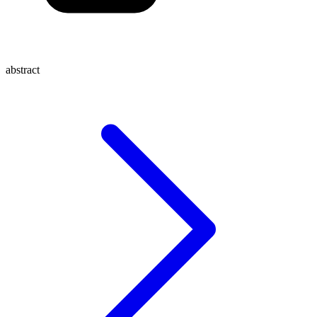
abstract