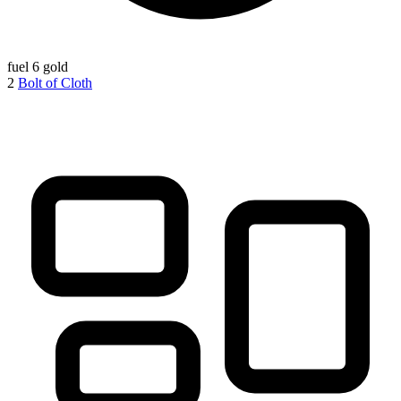
fuel
6 gold
2
Bolt of Cloth