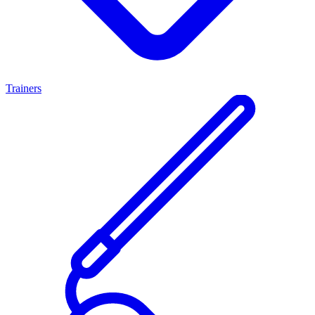
Trainers