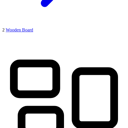
2
Wooden Board