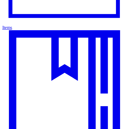
Items