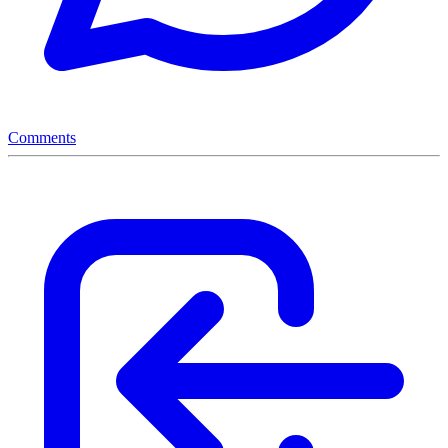
Comments