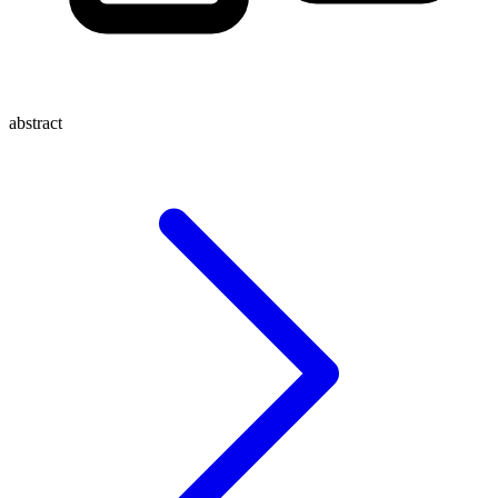
abstract