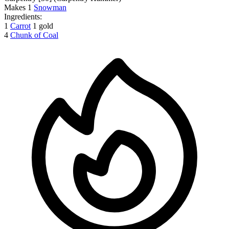
Makes
1
Snowman
Ingredients:
1
Carrot
1 gold
4
Chunk of Coal