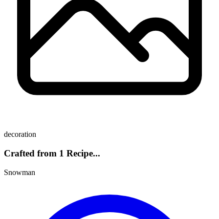
decoration
Crafted from 1 Recipe...
Snowman