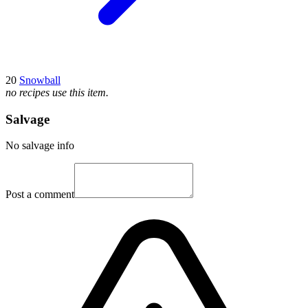
20
Snowball
no recipes use this item.
Salvage
No salvage info
Post a comment