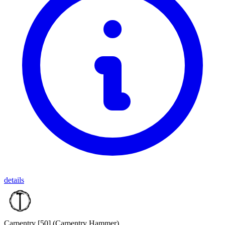
details
Carpentry [50]
(Carpentry Hammer)