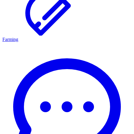
Farming