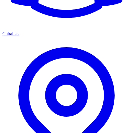
Cabalists