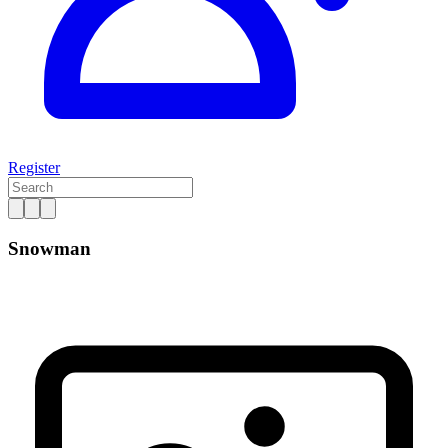
Register
Snowman