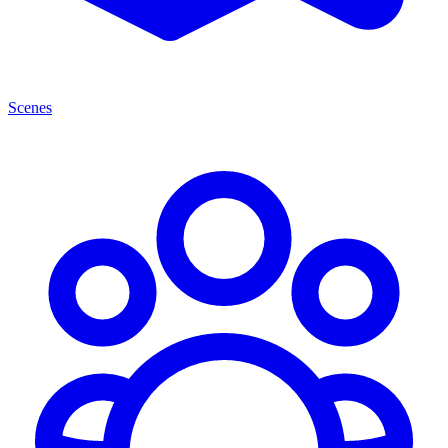
Scenes