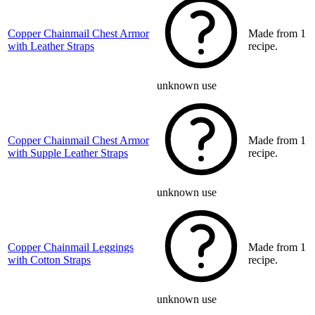
Copper Chainmail Chest Armor
Made from 1
with Leather Straps
recipe.
unknown use
Copper Chainmail Chest Armor
Made from 1
with Supple Leather Straps
recipe.
unknown use
Copper Chainmail Leggings
Made from 1
with Cotton Straps
recipe.
unknown use