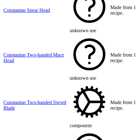
Made from 1
Constantan Spear Head
recipe.
unknown use
Constantan Two-handed Mace
Made from 1
Head
recipe.
unknown use
Constantan Two-handed Sword
Made from 1
Blade
recipe.
component