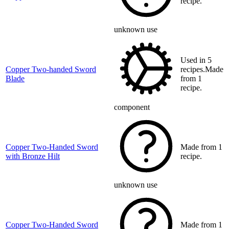
recipe.
unknown use
Used in 5
Copper Two-handed Sword
recipes.Made
Blade
from 1
recipe.
component
Copper Two-Handed Sword
Made from 1
with Bronze Hilt
recipe.
unknown use
Copper Two-Handed Sword
Made from 1