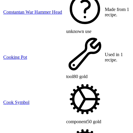
Made from 1
Constantan War Hammer Head
recipe.
unknown use
Used in 1
Cooking Pot
recipe.
tool
80 gold
Cook Symbol
component
50 gold