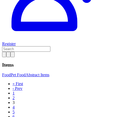
Register
Items
Food
Pet Food
Abstract Items
« First
‹ Prev
1
2
3
4
5
6