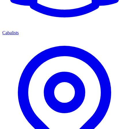
Cabalists