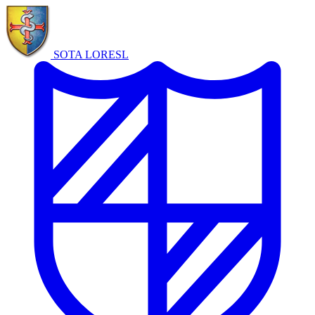
SOTA LORE
SL