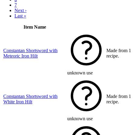
7
Next ›
Last »
Item Name
Constantan Shortsword with
Made from 1
Meteoric Iron Hilt
recipe.
unknown use
Constantan Shortsword with
Made from 1
White Iron Hilt
recipe.
unknown use