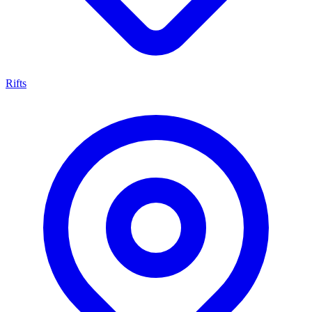
Rifts