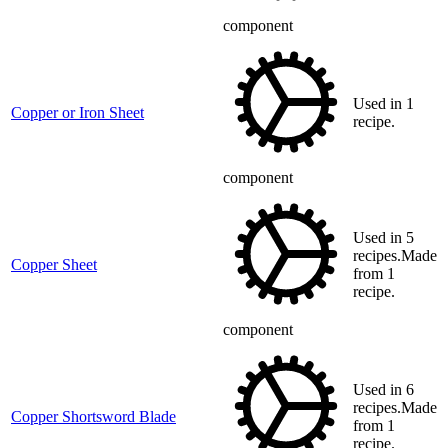
component
Used in 1
Copper or Iron Sheet
recipe.
component
Used in 5
recipes.Made
Copper Sheet
from 1
recipe.
component
Used in 6
recipes.Made
Copper Shortsword Blade
from 1
recipe.