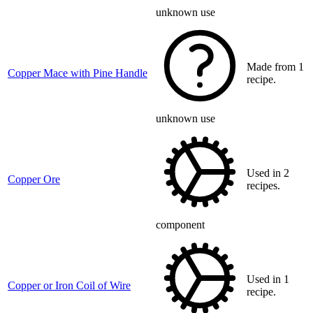
unknown use
Made from 1
Copper Mace with Pine Handle
recipe.
unknown use
Used in 2
Copper Ore
recipes.
component
Used in 1
Copper or Iron Coil of Wire
recipe.