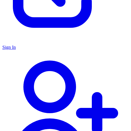
Sign In