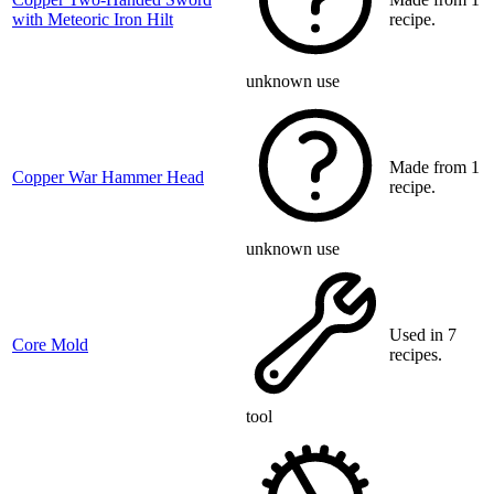
with Meteoric Iron Hilt
recipe.
unknown use
Made from 1
Copper War Hammer Head
recipe.
unknown use
Used in 7
Core Mold
recipes.
tool